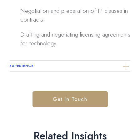
Negotiation and preparation of IP clauses in
contracts.
Drafting and negotiating licensing agreements
for technology.
EXPERIENCE
Get In Touch
Related Insights