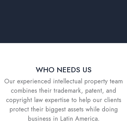
WHO NEEDS US
Our experienced intellectual property team
combines their trademark, patent, and
copyright law expertise to help our clients
protect their biggest assets while doing
business in Latin America.