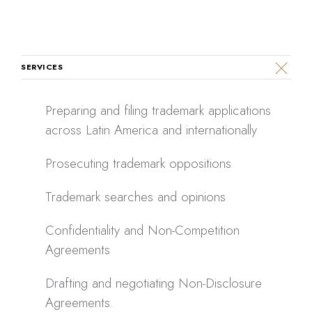
SERVICES
Preparing and filing trademark applications
across Latin America and internationally
Prosecuting trademark oppositions
Trademark searches and opinions
Confidentiality and Non-Competition
Agreements
Drafting and negotiating Non-Disclosure
Agreements.