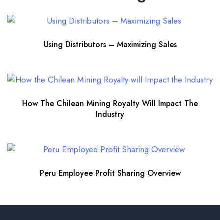
Using Distributors – Maximizing Sales
How The Chilean Mining Royalty Will Impact The
Industry
Peru Employee Profit Sharing Overview