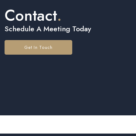
Contact
.
Schedule A Meeting Today
Get In Touch