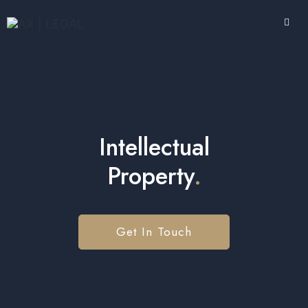
Intellectual
Property
.
Get In Touch