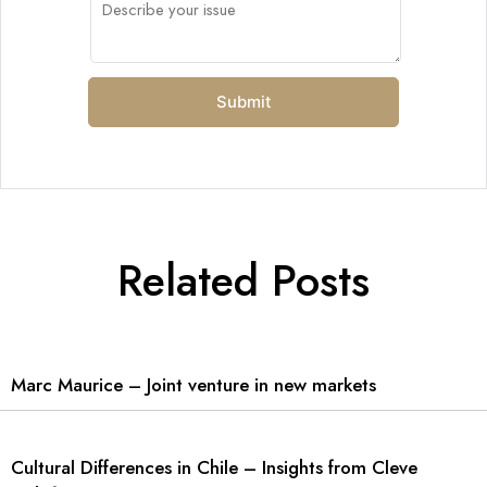
Related Posts
Marc Maurice – Joint venture in new markets
Cultural Differences in Chile – Insights from Cleve