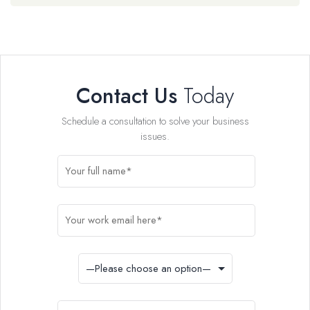
Contact Us
Today
Schedule a consultation to solve your business
issues.