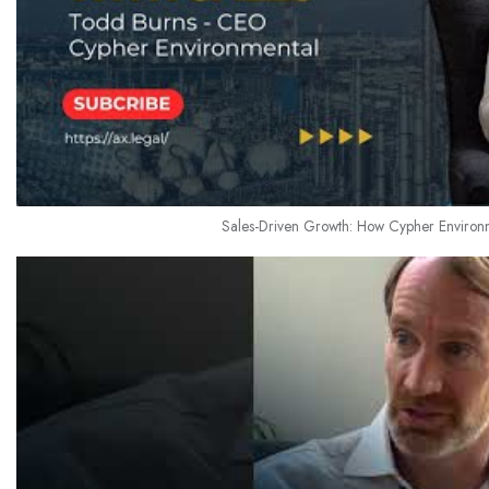
Sales-Driven Growth: How Cypher Environ