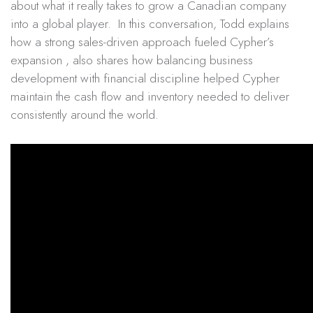
about what it really takes to grow a Canadian company
into a global player. In this conversation, Todd explains
how a strong sales-driven approach fueled Cypher’s
expansion , also shares how balancing business
development with financial discipline helped Cypher
maintain the cash flow and inventory needed to deliver
consistently around the world.