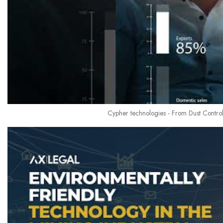
Cypher technologies - From Dust Control