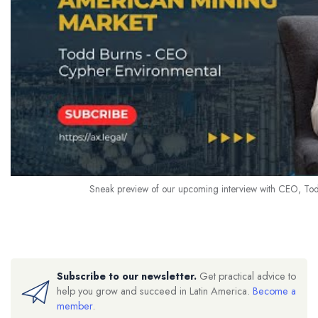
Sneak preview of our upcoming interview with CEO, To
Subscribe to our newsletter.
Get practical advice to
help you grow and succeed in Latin America.
Become a
member
.