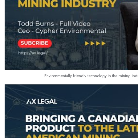
Environmentally friendly technology in the mining indu