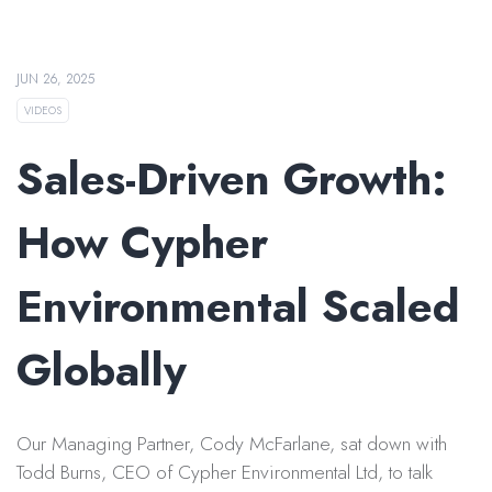
JUN 26, 2025
VIDEOS
Sales-Driven Growth:
How Cypher
Environmental Scaled
Globally
Our Managing Partner, Cody McFarlane, sat down with
Todd Burns, CEO of Cypher Environmental Ltd, to talk