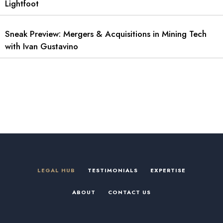
Lightfoot
Sneak Preview: Mergers & Acquisitions in Mining Tech
with Ivan Gustavino
LEGAL HUB
TESTIMONIALS
EXPERTISE
ABOUT
CONTACT US