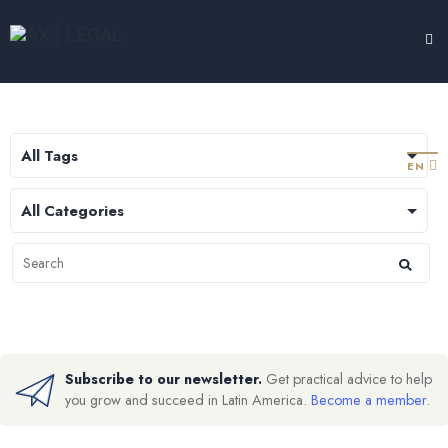
LEGAL HUB
TESTIMONIALS
EXPERTISE
ABOUT
CONTACT
EN
Subscribe to our newsletter.
Get practical advice to help
you grow and succeed in Latin America.
Become a member
.