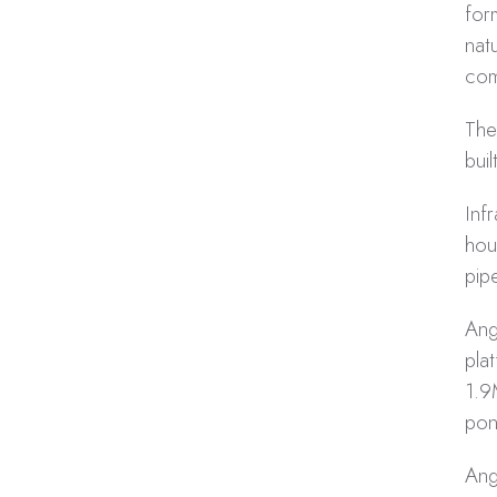
for
nat
com
The
buil
Inf
hou
pip
Ang
pla
1.9
pon
Ang