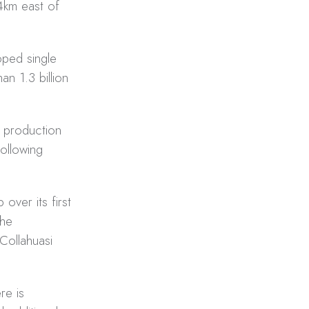
4km east of
oped single
n 1.3 billion
n production
ollowing
over its first
the
Collahuasi
re is