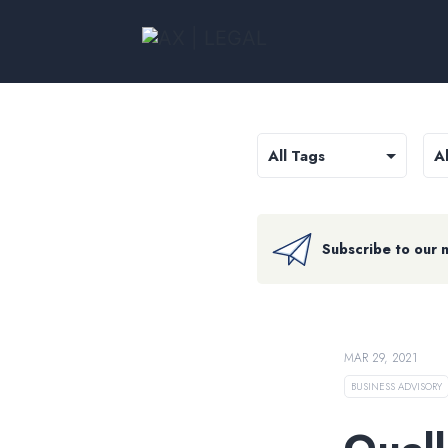
Subscribe to our 
MAR 29, 2021
BUSINESS ADVISORY