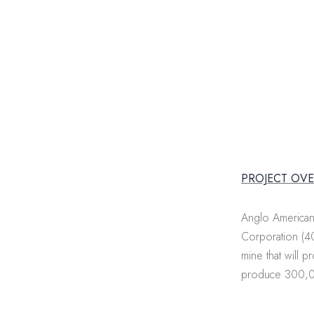
PROJECT OV
Anglo American 
Corporation (40
mine that will 
produce 300,00