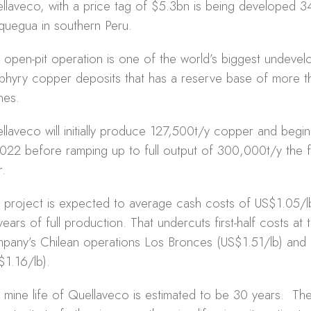
llaveco, with a price tag of $5.3bn is being developed 3
uegua in southern Peru.
 open-pit operation is one of the world’s biggest undevel
phyry copper deposits that has a reserve base of more tha
nes.
llaveco will initially produce 127,500t/y copper and begi
2022 before ramping up to full output of 300,000t/y the f
r.
 project is expected to average cash costs of US$1.05/lb 
years of full production. That undercuts first-half costs at 
pany’s Chilean operations Los Bronces (US$1.51/lb) and 
$1.16/lb).
 mine life of Quellaveco is estimated to be 30 years. The