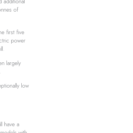
d additional
tonnes of
e first five
ctric power
l.
n largely
.
ptionally low
ll have a
 models with