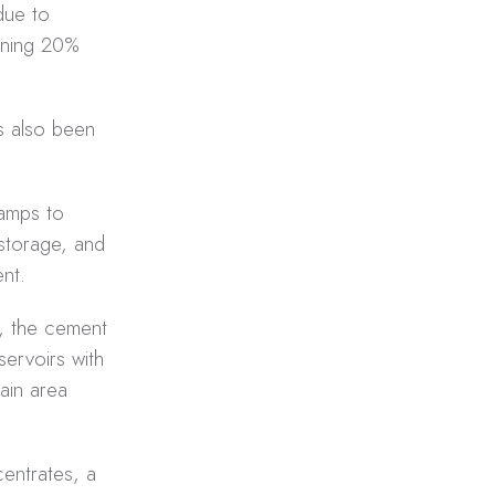
 due to
aining 20%
s also been
camps to
 storage, and
nt.
l, the cement
servoirs with
ain area
entrates, a