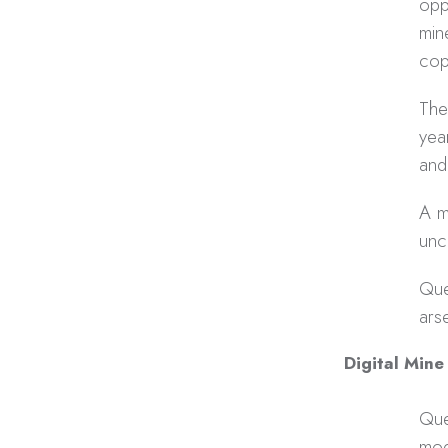
opp
min
cop
The
yea
and
A m
unc
Que
ars
Digital Mine
Que
mod