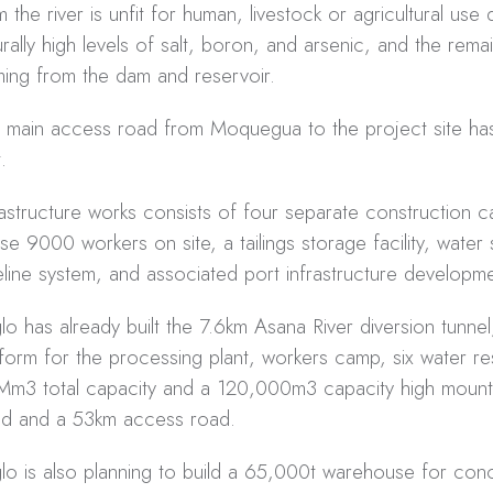
m the river is unfit for human, livestock or agricultural use
urally high levels of salt, boron, and arsenic, and the rem
ing from the dam and reservoir.
 main access road from Moquegua to the project site ha
t.
rastructure works consists of four separate construction 
se 9000 workers on site, a tailings storage facility, water
eline system, and associated port infrastructure developme
lo has already built the 7.6km Asana River diversion tunne
tform for the processing plant, workers camp, six water re
Mm3 total capacity and a 120,000m3 capacity high mount
d and a 53km access road.
lo is also planning to build a 65,000t warehouse for conc