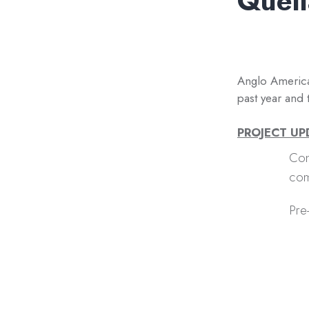
Quell
Anglo America
past year and 
PROJECT U
Con
com
Pre-