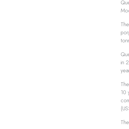
Que
Moq
The
por
ton
Que
in 
yea
The
10 
com
(US
The