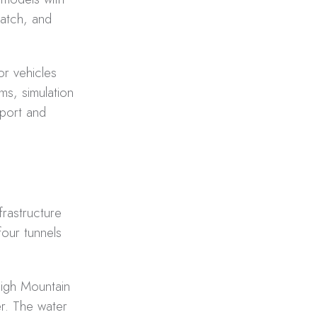
patch, and
or vehicles
ms, simulation
sport and
frastructure
four tunnels
High Mountain
er. The water