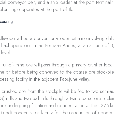
cial conveyor belt, and a ship loader at the port terminal 
plier Engie operates at the port of Ilo.
cessing
llaveco will be a conventional open pit mine involving drill,
 haul operations in the Peruvian Andes, at an altitude of
level.
 run-of- mine ore will pass through a primary crusher loca
the pit before being conveyed to the coarse ore stockpile
cessing facility in the adjacent Papujune valley.
 crushed ore from the stockpile will be fed to two semi-
G) mills and two ball mills through a twin coarse ore reclai
ore undergoing flotation and concentration at the 127.5-ki
 (ktpd) concentrator facility for the production of copper