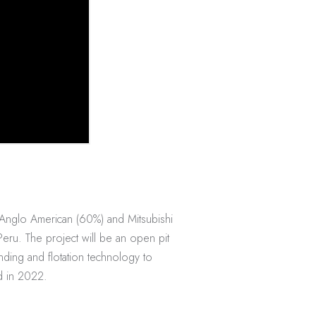
 Anglo American (60%) and Mitsubishi
Peru. The project will be an open pit
nding and flotation technology to
d in 2022.