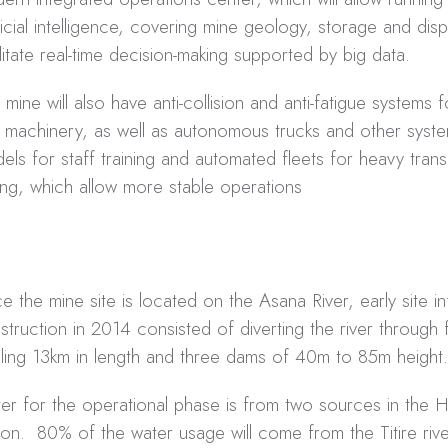
ificial intelligence, covering mine geology, storage and dis
ilitate real-time decision-making supported by big data.
 mine will also have anti-collision and anti-fatigue systems f
 machinery, as well as autonomous trucks and other syste
els for staff training and automated fleets for heavy tran
lling, which allow more stable operations
ce the mine site is located on the Asana River, early site in
struction in 2014 consisted of diverting the river through 
aling 13km in length and three dams of 40m to 85m height.
er for the operational phase is from two sources in the 
ion. 80% of the water usage will come from the Titire riv