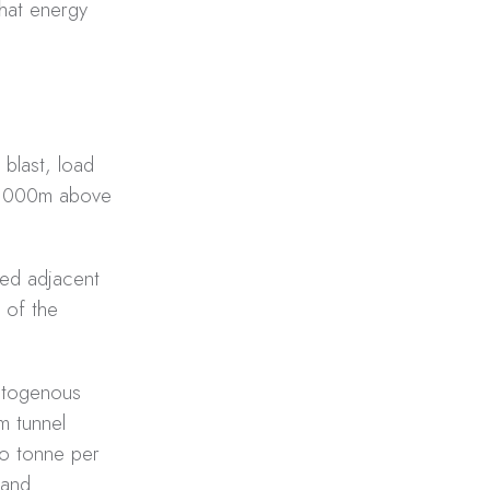
that energy
 blast, load
 3,000m above
ted adjacent
 of the
autogenous
m tunnel
lo tonne per
 and