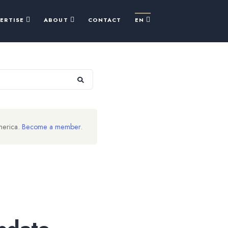
PERTISE
ABOUT
CONTACT
EN
merica.
Become a member
.