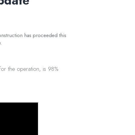
pdate
nstruction has proceeded this
.
or the operation, is 98%