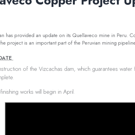
aveco Copper Project U
n has provided an update on its Quellaveco mine in Peru. Co
the project is an important part of the Peruvian mining pipeline
PDATE
struction of the Vizcachas dam, which guarantees water f
plete.
finishing works will begin in April.