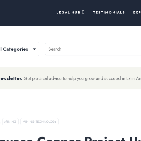
LEGAL HUB
TESTIMONIALS
EX
newsletter.
Get practical advice to help you grow and succeed in Latin A
,
MINING
,
MINING TECHNOLOGY