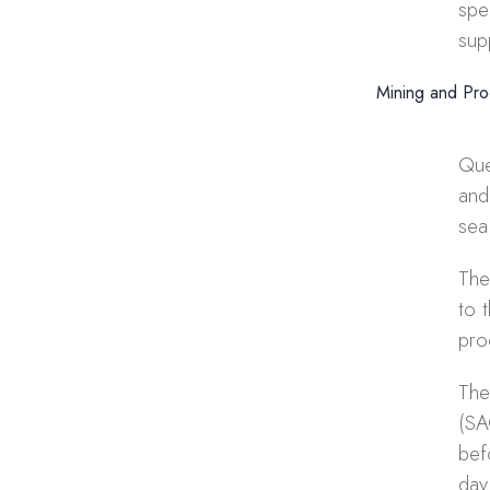
spe
sup
Mining and Pro
Que
and
sea 
The
to 
pro
The
(SA
bef
day