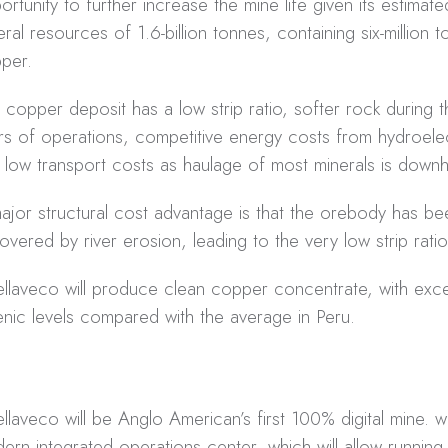
ortunity to further increase the mine life given its estimate
eral resources of 1.6-billion tonnes, containing six-million 
per.
 copper deposit has a low strip ratio, softer rock during th
rs of operations, competitive energy costs from hydroele
 low transport costs as haulage of most minerals is downhil
ajor structural cost advantage is that the orebody has bee
overed by river erosion, leading to the very low strip ratio
llaveco will produce clean copper concentrate, with exce
enic levels compared with the average in Peru.
llaveco will be Anglo American’s first 100% digital mine. wi
ern integrated operations center, which will allow running