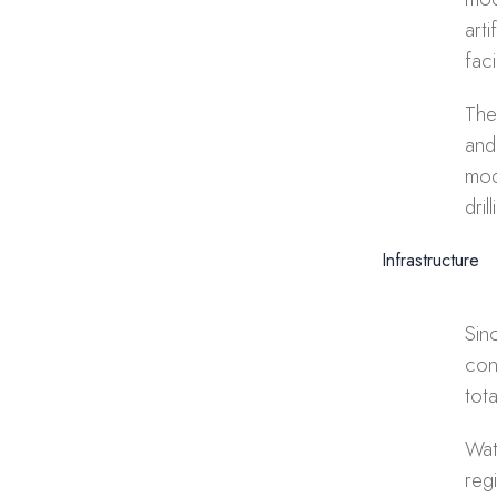
art
fac
The
and
mod
dri
Infrastructure
Sin
con
tot
Wat
reg