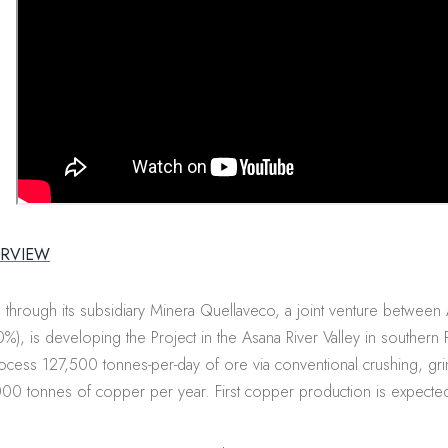
ERVIEW
through its subsidiary Minera Quellaveco, a joint venture between
%), is developing the Project in the Asana River Valley in southern 
process 127,500 tonnes-per-day of ore via conventional crushing, gri
0 tonnes of copper per year. First copper production is expecte