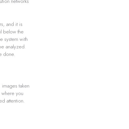
bution networks
s, and it is
il below the
he system with
 be analyzed.
be done.
R images taken
k; where you
d attention.