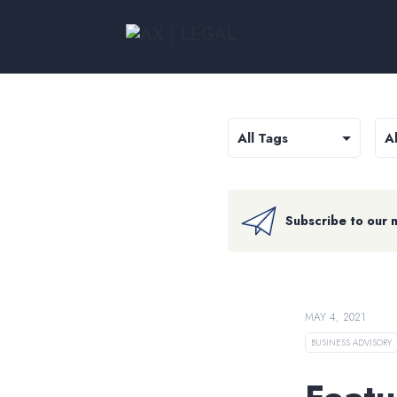
Subscribe to our 
MAY 4, 2021
BUSINESS ADVISORY