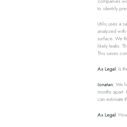
companies work
to identify pre
Utilis uses a 
analyzed with 
surface. We th
likely leaks. 
This saves co
Ax Legal:
Is t
Ionatan:
We ha
months apart. 
can estimate t
Ax Legal:
How 