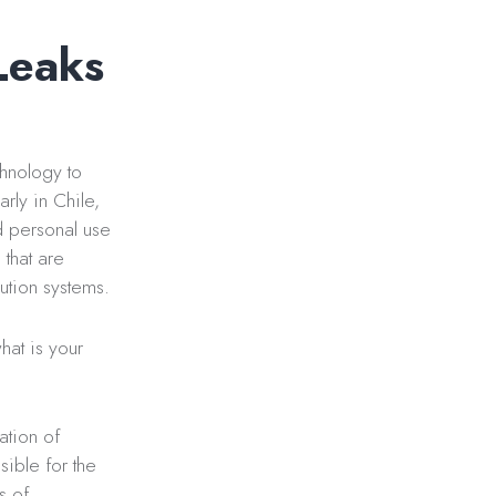
Leaks
chnology to
rly in Chile,
d personal use
that are
bution systems.
hat is your
ation of
sible for the
s of