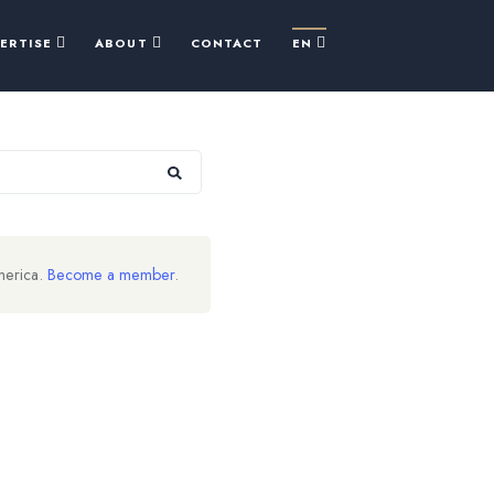
PERTISE
ABOUT
CONTACT
EN
merica.
Become a member
.