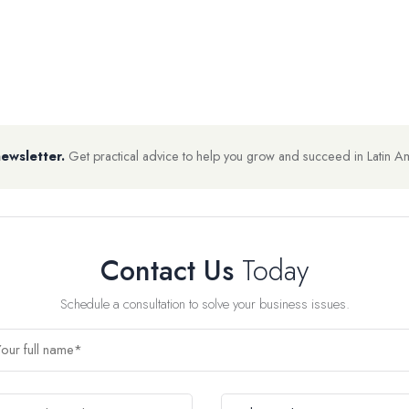
newsletter.
Get practical advice to help you grow and succeed in Latin A
Contact Us
Today
Schedule a consultation to solve your business issues.