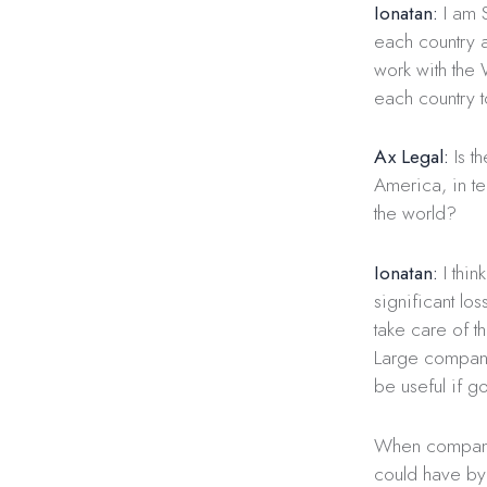
Ionatan:
I am S
each country 
work with the
each country t
Ax Legal:
Is th
America, in ter
the world?
Ionatan:
I thin
significant lo
take care of t
Large compani
be useful if 
When companies
could have by m