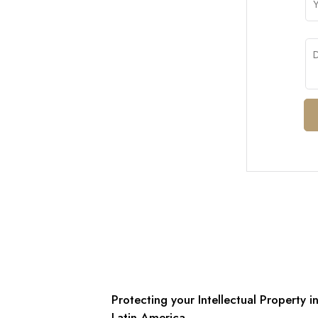
Protecting your Intellectual Property i
Latin America