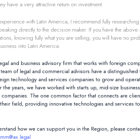
hey have a very attractive return on investment.
xperience with Latin America, I recommend fully researchin
speaking directly to the decision maker. If you have the abov
utions, knowing fully what you are selling, you will have no pro
siness into Latin America.
legal and business advisory firm that works with foreign comp
team of legal and commercial advisors have a distinguished 
reign technology and services companies to grow and operate
 the years, we have worked with starts up, mid-size busines
ed companies. The one common factor that connects are clients
 their field, providing innovative technologies and services to 
erstand how we can support you in the Region, please cont
mm@ax.legal