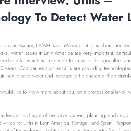
re Interview: Utilis –
ology To Detect Water 
Ionatan Ascher, LATAM Sales Manager at Utilis about their te
eaks. Water issues in Latin America are very important, particula
ced rain fall which has reduced fresh water for agriculture an
10 years. Companies such as Utilis are providing technologies 
tilities to save water and increase efficiencies of their distri
ould like to know more about you, on a professional level, w
he leader in charge of the development, planning, and negoti
ivities for Utilis in Latin America, Portugal, and Spain. Respon
nt of technological solutions in the water industry for all type