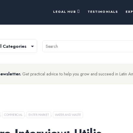
LEGAL HUB
TESTIMONIALS
EX
newsletter.
Get practical advice to help you grow and succeed in Latin A
,
COMMERCIAL
,
ENTER MARKET
,
WATER AND WASTE