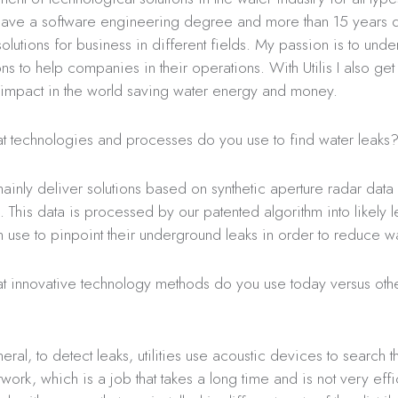
 have a software engineering degree and more than 15 years
olutions for business in different fields. My passion is to und
ons to help companies in their operations. With Utilis I also ge
 impact in the world saving water energy and money.
 technologies and processes do you use to find water leaks
nly deliver solutions based on synthetic aperture radar data
e. This data is processed by our patented algorithm into likely 
can use to pinpoint their underground leaks in order to reduce wa
 innovative technology methods do you use today versus oth
eral, to detect leaks, utilities use acoustic devices to search t
twork, which is a job that takes a long time and is not very effi