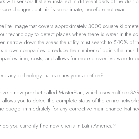
 with sensors that are installed in different parts of the distri
ssure changes, but this is an estimate, therefore not exact.
satellite image that covers approximately 3000 square kilometer
our technology to detect places where there is water in the so
en narrow down the areas the utility must search to 5-10% of t
This allows companies to reduce the number of points that must
mpanies time, costs, and allows for more preventive work to 
here any technology that catches your attention?
ve a new product called MasterPlan, which uses multiple SA
It allows you to detect the complete status of the entire networ
he budget immediately for any corrective maintenance that nee
do you currently find new clients in Latin America?