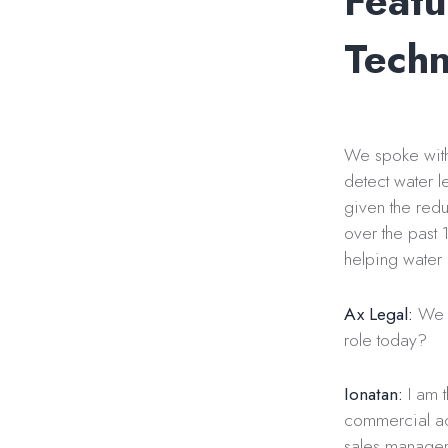
Featu
Techn
We spoke with 
detect water l
given the redu
over the past 
helping water u
Ax Legal:
We w
role today?
Ionatan:
I am t
commercial act
sales manageme