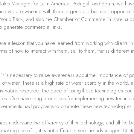
ales Manager for Latin America, Portugal, and Spain, we have
and we are working with them to generate business opportunit
 World Bank, and also the Chamber of Commerce in Israel supp
o generate commercial links.
ere a lesson that you have learned from working with clients in 
ms of how to interact with them, sell to them, that is different i
k it is necessary to raise awareness about the importance of p
ss of water. There is a high rate of water scarcity in the world,
his natural resource. The pace of using these technologies coul
es often have long processes for implementing new technolog
governments had programs to promote these new technologies.
 understand the efficiency of this technology, and all the ben
aking use of it, it is not difficult to see the advantages. Utilit