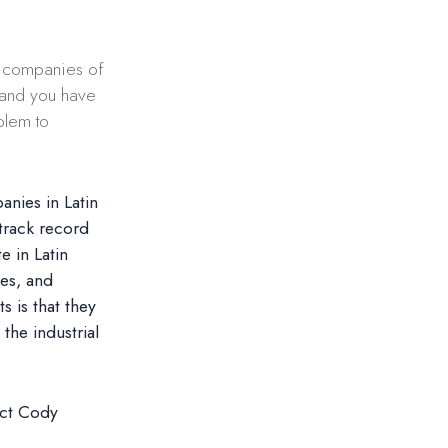
g companies of
e and you have
blem to
anies in Latin
track record
 in Latin
ses, and
 is that they
the industrial
act Cody