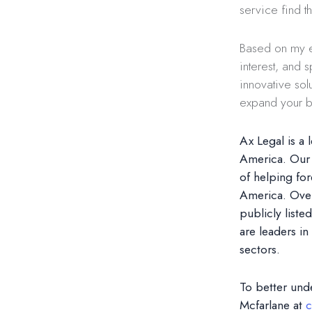
service find t
Based on my e
interest, and 
innovative sol
expand your bu
Ax Legal is a 
America. Our 
of helping fo
America. Over
publicly list
are leaders in
sectors.
To better und
Mcfarlane at
c