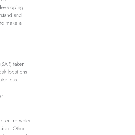
 developing
erstand and
t to make a
?
 (SAR) taken
leak locations
ter loss.
er
he entire water
cient. Other