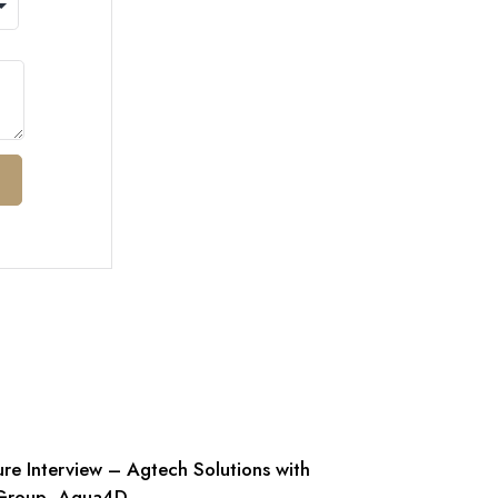
ure Interview – Agtech Solutions with
Group- Aqua4D