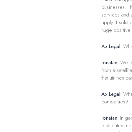
businesses. I
services and s
apply IT soluti
huge positive
Ax Legal:
What
Ionatan:
We mai
from a satellit
that utilities 
Ax Legal:
What
companies?
Ionatan:
In gen
distribution ne