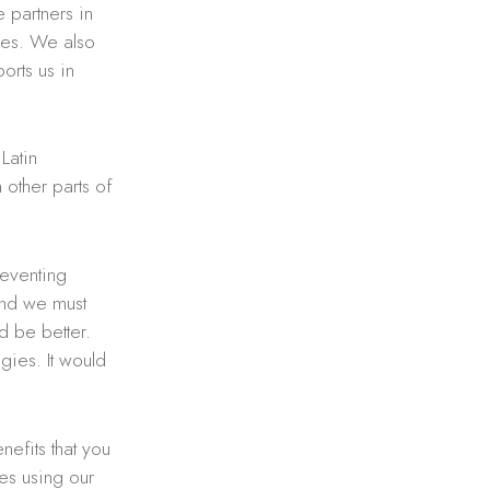
 partners in
ies. We also
orts us in
Latin
n other parts of
reventing
 and we must
d be better.
ies. It would
efits that you
ies using our