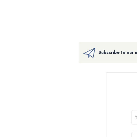
Subscribe to our 