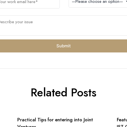
Related Posts
n
Practical Tips for entering into Joint
Feat
Ventures
IST 