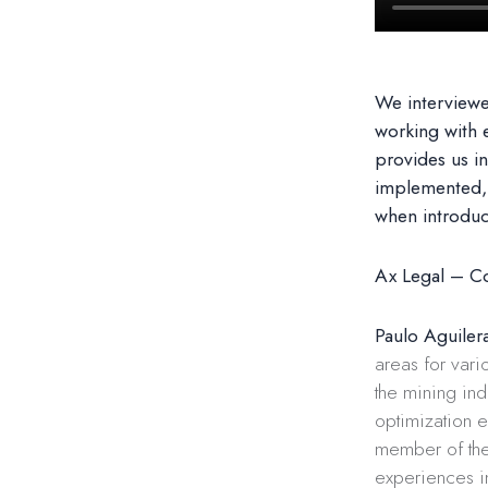
We interview
working with 
provides us in
implemented, 
when introdu
Ax Legal – Co
Paulo Aguiler
areas for vari
the mining ind
optimization e
member of the
experiences in