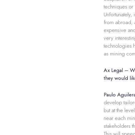
techniques or 
Unfortunately,
from abroad, 
expensive and
very interesti
technologies h
as mining com
Ax Legal – Wha
they would lik
Paulo Aguiler
develop tailor
but at the lev
near each mine
stakeholders t
This will speed