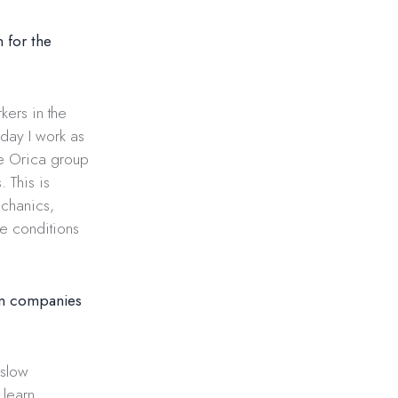
 for the
kers in the
oday I work as
he Orica group
 This is
echanics,
le conditions
gn companies
 slow
 learn