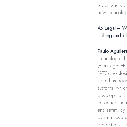
rocks, and vib
new technolog
Ax Legal – Wh
​​drilling and b
Paulo Aguiler
technological
years ago. Ho
1970s, explos
there has been 
systems, whic
developments i
to reduce the 
and safety by
plasma have b
projections, h