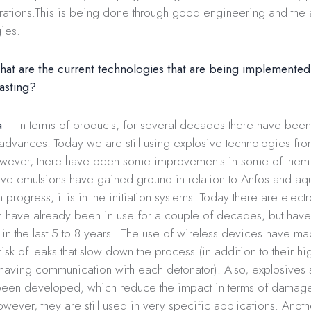
rations.This is being done through good engineering and the 
ies.
at are the current technologies that are being implemented 
lasting?
a
– In terms of products, for several decades there have been
 advances. Today we are still using explosive technologies f
wever, there have been some improvements in some of them.
ive emulsions have gained ground in relation to Anfos and a
progress, it is in the initiation systems. Today there are electro
h have already been in use for a couple of decades, but have
n the last 5 to 8 years. The use of wireless devices have ma
risk of leaks that slow down the process (in addition to their h
 having communication with each detonator). Also, explosives 
een developed, which reduce the impact in terms of damag
owever, they are still used in very specific applications. Anoth