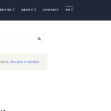
PERTISE
ABOUT
CONTACT
EN
merica.
Become a member
.