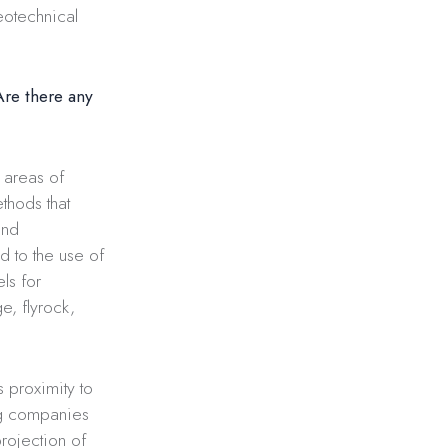
eotechnical
Are there any
e areas of
thods that
and
d to the use of
ls for
e, flyrock,
 proximity to
ng companies
rojection of