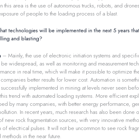
 this area is the use of autonomous trucks, robots, and drone
exposure of people to the loading process of a blast.
at technologies will be implemented in the next 5 years that
rilling and blasting?
a
– Mainly, the use of electronic initiation systems and specifi
ll be widespread, as well as monitoring and measurement tech
rmance in real time, which will make it possible to optimize th
companies better results for lower cost. Automation is somethin
successfully implemented in mining at levels never seen befor
 this trend with automated loading systems. More efficient exp
ed by many companies, with better energy performance, gen
llution. In recent years, much research has also been done o
f new rock fragmentation sources, with very innovative metho
n of electrical pulses. It will not be uncommon to see rock fra
 methods in the near future.