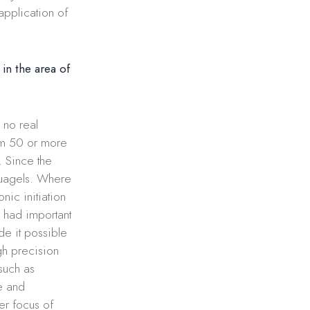
application of
in the area of
 no real
rom 50 or more
 Since the
quagels. Where
nic initiation
 had important
de it possible
igh precision
such as
e and
er focus of