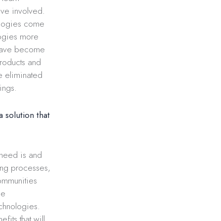
tive involved.
nologies come
logies more
 have become
products and
e eliminated
ings.
 solution that
 need is and
ving processes,
communities
he
echnologies.
fits that will