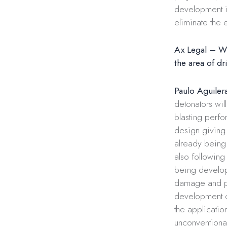
development in
eliminate the 
Ax Legal – Wh
the area of ​​d
Paulo Aguiler
detonators wi
blasting perfo
design giving 
already being 
also following
being develop
damage and po
development o
the applicatio
unconventional