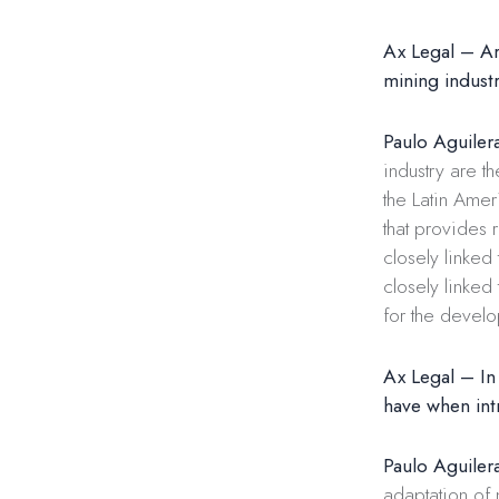
Ax Legal – Are
mining indust
Paulo Aguiler
industry are t
the Latin Ame
that provides 
closely linked
closely linked
for the devel
Ax Legal – In
have when int
Paulo Aguiler
adaptation of