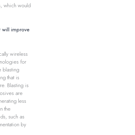
s, which would
 will improve
cally wireless
nologies for
e blasting
g that is
e. Blasting is
losives are
erating less
n the
ds, such as
gmentation by