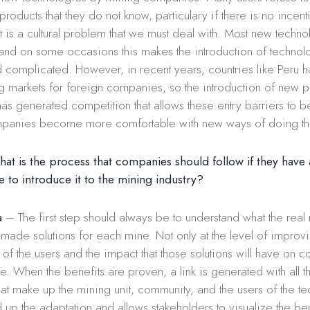
products that they do not know, particulary if there is no incen
 it is a cultural problem that we must deal with. Most new tech
and on some occasions this makes the introduction of techno
 complicated. However, in recent years, countries like Peru
ng markets for foreign companies, so the introduction of new 
as generated competition that allows these entry barriers to b
panies become more comfortable with new ways of doing th
t is the process that companies should follow if they have a
e to introduce it to the mining industry?
a
– The first step should always be to understand what the real
-made solutions for each mine. Not only at the level of impro
el of the users and the impact that those solutions will have on 
. When the benefits are proven, a link is generated with all t
hat make up the mining unit, community, and the users of the t
 up the adaptation and allows stakeholders to visualize the bene