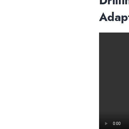
Drill
Adapt