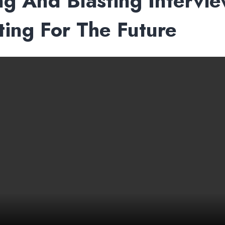
ing And Blasting Intervi
ing For The Future