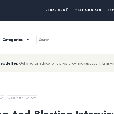
LEGAL HUB
TESTIMONIALS
EX
newsletter.
Get practical advice to help you grow and succeed in Latin A
ING
,
MINING TECHNOLOGY