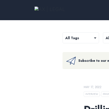
Subscribe to our 
MAY 17, 2022
INTERVIEW
,
MIN