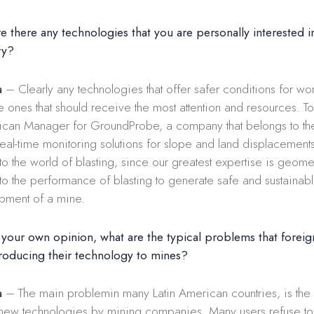
 there any technologies that you are personally interested in
ry?
a
– Clearly any technologies that offer safer conditions for wor
he ones that should receive the most attention and resources. T
rican Manager for GroundProbe, a company that belongs to t
real-time monitoring solutions for slope and land displacements.
 to the world of blasting, since our greatest expertise is geom
 to the performance of blasting to generate safe and sustainab
opment of a mine.
 your own opinion, what are the typical problems that forei
roducing their technology to mines?
a
– The main problemin many Latin American countries, is the
 new technologies by mining companies. Many users refuse to