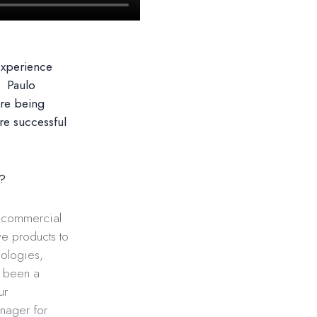
experience
. Paulo
are being
re successful
y?
d commercial
ve products to
nologies,
e been a
ur
anager for