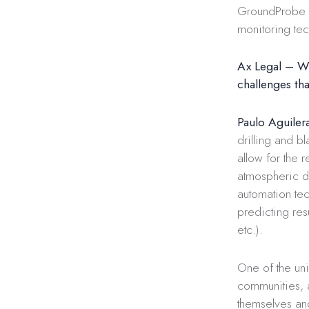
GroundProbe (
monitoring te
Ax Legal – Wha
challenges tha
Paulo Aguiler
drilling and b
allow for the 
atmospheric di
automation tec
predicting res
etc.).
One of the uni
communities, 
themselves and