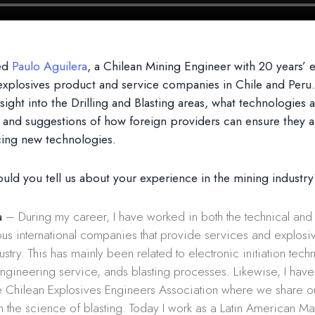
ed
Paulo Aguilera
, a Chilean Mining Engineer with 20 years’ 
explosives product and service companies in Chile and Peru
sight into the Drilling and Blasting areas, what technologies 
and suggestions of how foreign providers can ensure they a
cing new technologies.
uld you tell us about your experience in the mining industr
a
– During my career, I have worked in both the technical an
ous international companies that provide services and explosi
ustry. This has mainly been related to electronic initiation tech
ngineering service, ands blasting processes. Likewise, I hav
 Chilean Explosives Engineers Association where we share o
 the science of blasting. Today I work as a Latin American M