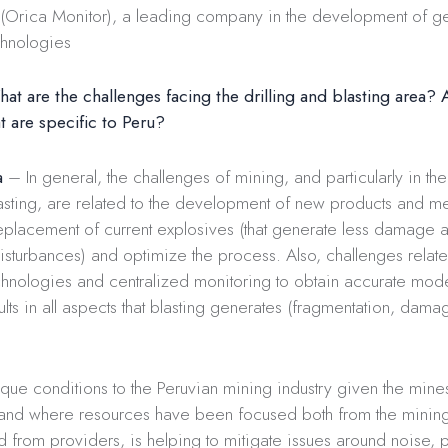
Orica Monitor), a leading company in the development of g
chnologies
t are the challenges facing the drilling and blasting area? 
t are specific to Peru?
a
– In general, the challenges of mining, and particularly in th
lasting, are related to the development of new products and me
replacement of current explosives (that generate less damage 
sturbances) and optimize the process. Also, challenges relate
hnologies and centralized monitoring to obtain accurate mode
ults in all aspects that blasting generates (fragmentation, damag
que conditions to the Peruvian mining industry given the mines
and where resources have been focused both from the mini
 from providers, is helping to mitigate issues around noise, p