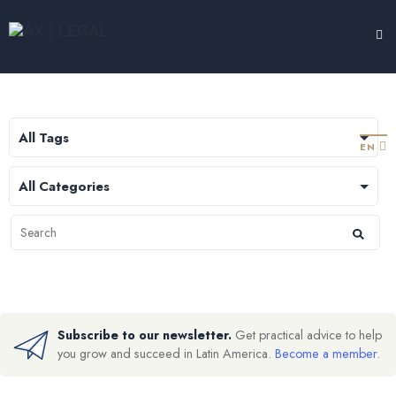
LEGAL HUB
TESTIMONIALS
EXPERTISE
ABOUT
CONTACT
EN
Subscribe to our newsletter.
Get practical advice to help
you grow and succeed in Latin America.
Become a member
.