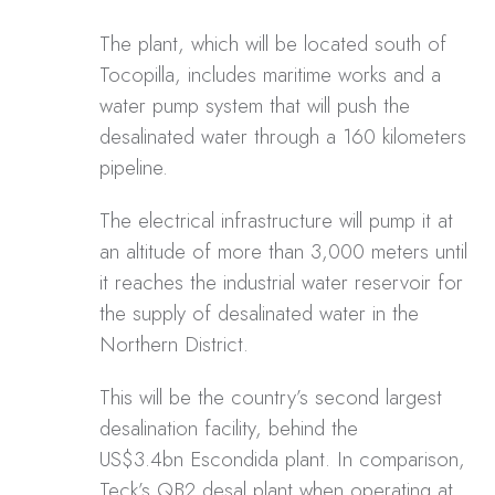
The plant, which will be located south of
Tocopilla, includes maritime works and a
water pump system that will push the
desalinated water through a 160 kilometers
pipeline.
The electrical infrastructure will pump it at
an altitude of more than 3,000 meters until
it reaches the industrial water reservoir for
the supply of desalinated water in the
Northern District.
This will be the country’s second largest
desalination facility, behind the
US$3.4bn Escondida plant. In comparison,
Teck’s QB2 desal plant when operating at