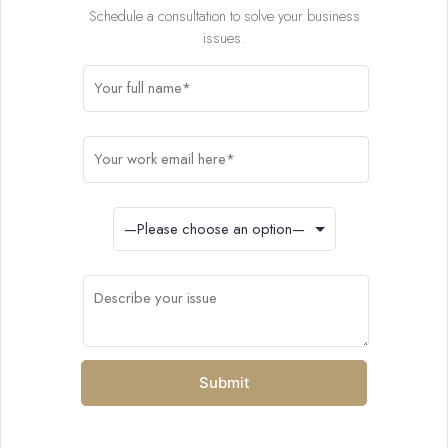
Schedule a consultation to solve your business
issues.