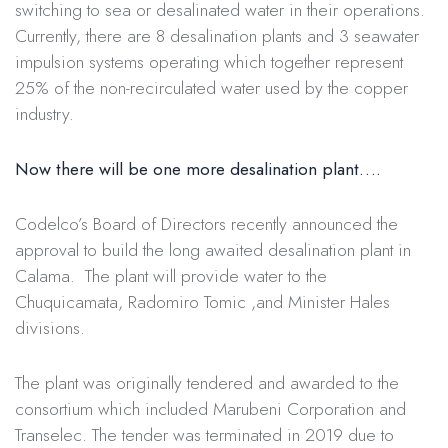
switching to sea or desalinated water in their operations.
Currently, there are 8 desalination plants and 3 seawater
impulsion systems operating which together represent
25% of the non-recirculated water used by the copper
industry.
Now there will be one more desalination plant
….
Codelco’s Board of Directors recently announced the
approval to build the long awaited desalination plant in
Calama. The plant will provide water to the
Chuquicamata, Radomiro Tomic ,and Minister Hales
divisions.
The plant was originally tendered and awarded to the
consortium which included Marubeni Corporation and
Transelec. The tender was terminated in 2019 due to