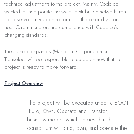
technical adjustments to the project. Mainly, Codelco
wanted to
incorporate the water distribution network from
the reservoir in Radomiro Tomic to the other divisions
near Calama and ensure compliance with Codelco’s
changing standards.
The same companies (Marubeni Corporation and
Transelec) will be responsible once again now that the
project is ready to move forward.
Project Overview
The project will be executed under a BOOT
(Build, Own, Operate and Transfer)
business model, which implies that the
consortium will build, own, and operate the