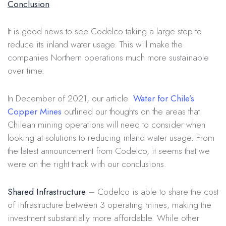
Conclusion
It is good news to see Codelco taking a large step to
reduce its inland water usage. This will make the
companies Northern operations much more sustainable
over time.
In December of 2021, our article
Water for Chile’s
Copper Mines
outlined our thoughts on the areas that
Chilean mining operations will need to consider when
looking at solutions to reducing inland water usage. From
the latest announcement from Codelco, it seems that we
were on the right track with our conclusions.
Shared Infrastructure
– Codelco is able to share the cost
of infrastructure between 3 operating mines, making the
investment substantially more affordable. While other