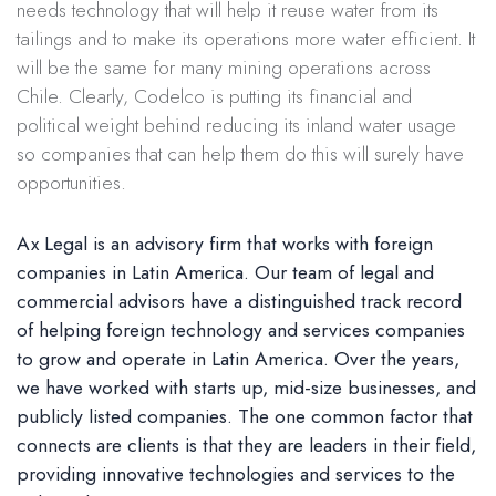
needs technology that will help it reuse water from its
tailings and to make its operations more water efficient. It
will be the same for many mining operations across
Chile. Clearly, Codelco is putting its financial and
political weight behind reducing its inland water usage
so companies that can help them do this will surely have
opportunities.
Ax Legal is an advisory firm that works with foreign
companies in Latin America. Our team of legal and
commercial advisors have a distinguished track record
of helping foreign technology and services companies
to grow and operate in Latin America. Over the years,
we have worked with starts up, mid-size businesses, and
publicly listed companies. The one common factor that
connects are clients is that they are leaders in their field,
providing innovative technologies and services to the