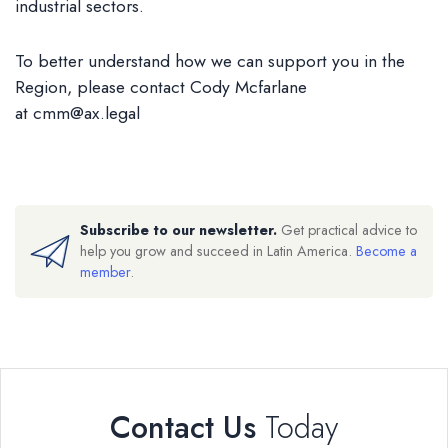
industrial sectors.
To better understand how we can support you in the
Region, please contact Cody Mcfarlane
at
cmm@ax.legal
Subscribe to our newsletter.
Get practical advice to
help you grow and succeed in Latin America.
Become a
member
.
Contact Us
Today