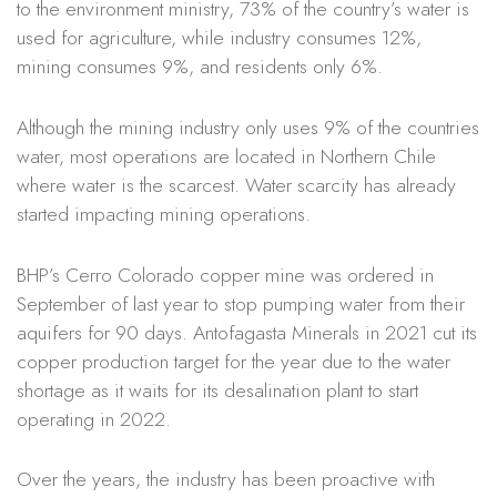
to the environment ministry, 73% of the country’s water is
used for agriculture, while industry consumes 12%,
mining consumes 9%, and residents only 6%.
Although the mining industry only uses 9% of the countries
water, most operations are located in Northern Chile
where water is the scarcest. Water scarcity has already
started impacting mining operations.
BHP’s Cerro Colorado copper mine was ordered in
September of last year to stop pumping water from their
aquifers for 90 days. Antofagasta Minerals in 2021 cut its
copper production target for the year due to the water
shortage as it waits for its desalination plant to start
operating in 2022.
Over the years, the industry has been proactive with