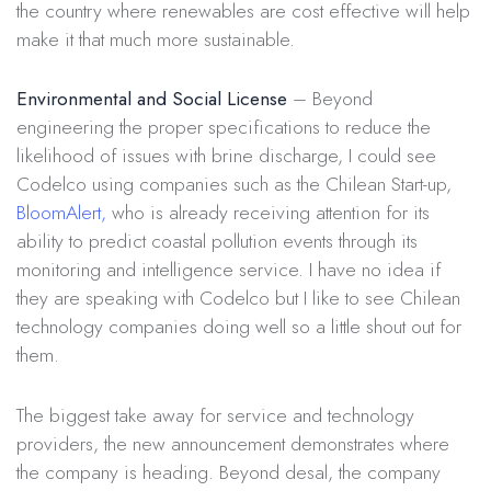
the country where renewables are cost effective will help
make it that much more sustainable.
Environmental and Social License
– Beyond
engineering the proper specifications to reduce the
likelihood of issues with brine discharge, I could see
Codelco using companies such as the Chilean Start-up,
BloomAlert,
who is already receiving attention for its
ability to predict coastal pollution events through its
monitoring and intelligence service. I have no idea if
they are speaking with Codelco but I like to see Chilean
technology companies doing well so a little shout out for
them.
The biggest take away for service and technology
providers, the new announcement demonstrates where
the company is heading. Beyond desal, the company