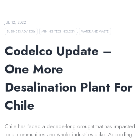
JUL 12, 2022
BUSINESS ADVISORY
,
MINING TECHNOLOGY
,
WATER AND WASTE
Codelco Update –
One More
Desalination Plant For
Chile
Chile has faced a decade-long drought that has impacted
local communities and whole industries alike. According