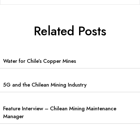
Related Posts
Water for Chile’s Copper Mines
5G and the Chilean Mining Industry
Feature Interview – Chilean Mining Maintenance
Manager