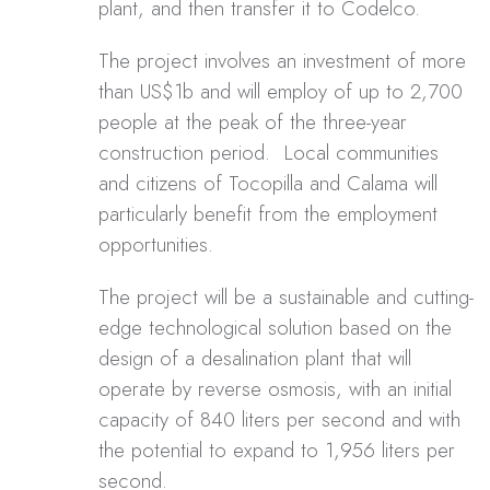
plant, and then transfer it to Codelco.
The project involves an investment of more
than US$1b and will employ of up to 2,700
people at the peak of the three-year
construction period. Local communities
and citizens of Tocopilla and Calama will
particularly benefit from the employment
opportunities.
The project will be a sustainable and cutting-
edge technological solution based on the
design of a desalination plant that will
operate by reverse osmosis, with an initial
capacity of 840 liters per second and with
the potential to expand to 1,956 liters per
second.