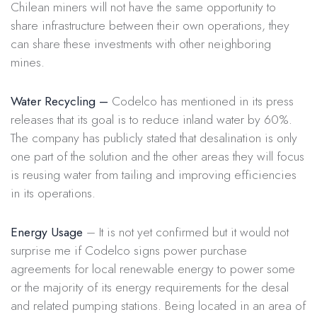
Chilean miners will not have the same opportunity to
share infrastructure between their own operations, they
can share these investments with other neighboring
mines.
Water Recycling –
Codelco has mentioned in its press
releases that its goal is to reduce inland water by 60%.
The company has publicly stated that desalination is only
one part of the solution and the other areas they will focus
is reusing water from tailing and improving efficiencies
in its operations.
Energy Usage
– It is not yet confirmed but it would not
surprise me if Codelco signs power purchase
agreements for local renewable energy to power some
or the majority of its energy requirements for the desal
and related pumping stations. Being located in an area of