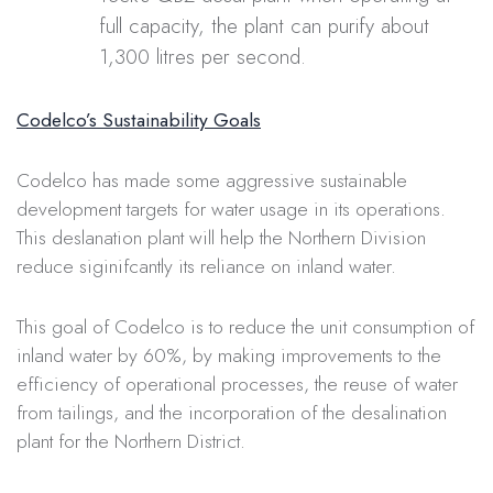
full capacity, the plant can purify about
1,300 litres per second.
Codelco’s Sustainability Goals
Codelco has made some aggressive sustainable
development targets for water usage in its operations.
This deslanation plant will help the Northern Division
reduce siginifcantly its reliance on inland water.
This goal of Codelco is to reduce the unit consumption of
inland water by 60%, by making improvements to the
efficiency of operational processes, the reuse of water
from tailings, and the incorporation of the desalination
plant for the Northern District.