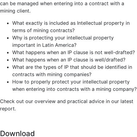
can be managed when entering into a contract with a
mining client.
What exactly is included as Intellectual property in
terms of mining contracts?
Why is protecting your intellectual property
important in Latin America?
What happens when an IP clause is not well-drafted?
What happens when an IP clause is well/drafted?
What are the types of IP that should be identified in
contracts with mining companies?
How to properly protect your intellectual property
when entering into contracts with a mining company?
Check out our overview and practical advice in our latest
report.
Download