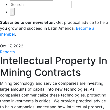
Subscribe to our newsletter.
Get practical advice to help
you grow and succeed in Latin America.
Become a
member
.
Oct 17, 2022
Reports
Intellectual Property In
Mining Contracts
Mining technology and service companies are investing
large amounts of capital into new technologies. As
companies commericalize these technologies, protecting
these investments is critical. We provide practical advice
to help companies understand how intellectual property