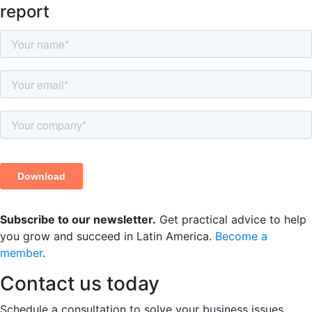
report
Subscribe to our newsletter.
Get practical advice to help
you grow and succeed in Latin America.
Become a
member
.
Contact us
today
Schedule a consultation to solve your business issues.