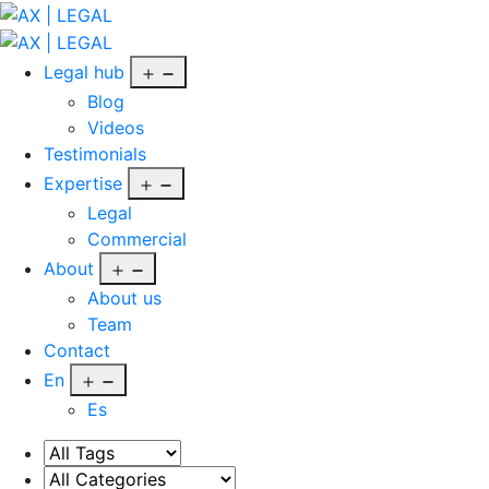
Skip
to
AX
content
|
Open
Legal hub
LEGAL
menu
Blog
Videos
Testimonials
Open
Expertise
menu
Legal
Commercial
Open
About
menu
About us
Team
Contact
Open
En
menu
Es