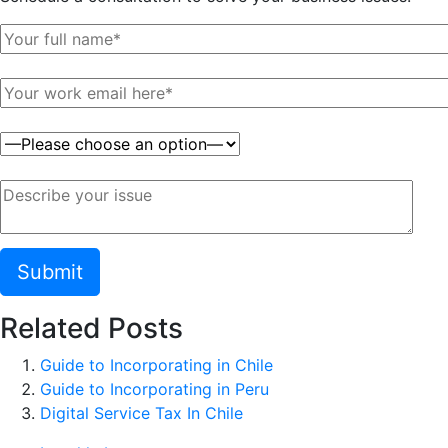
Related Posts
Guide to Incorporating in Chile
Guide to Incorporating in Peru
Digital Service Tax In Chile