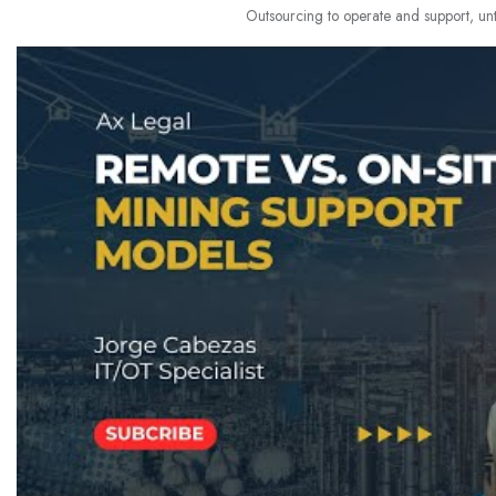
Outsourcing to operate and support, unti