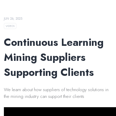
JUN 26, 2025
VIDEOS
Continuous Learning
Mining Suppliers
Supporting Clients
We learn about how suppliers of technology solutions in
the mining industry can support their clients