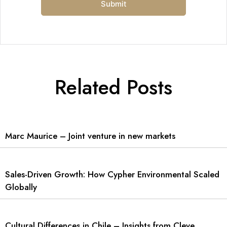
Related Posts
Marc Maurice – Joint venture in new markets
Sales-Driven Growth: How Cypher Environmental Scaled
Globally
Cultural Differences in Chile – Insights from Cleve