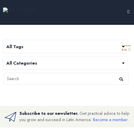
LEGAL HUB
TESTIMONIALS
EXPERTISE
ABOUT
CONTACT
EN
Subscribe to our newsletter.
Get practical advice to help
you grow and succeed in Latin America.
Become a member
.