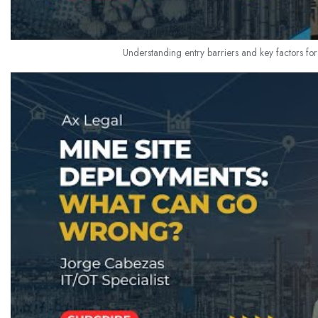
Understanding entry barriers and key factors for