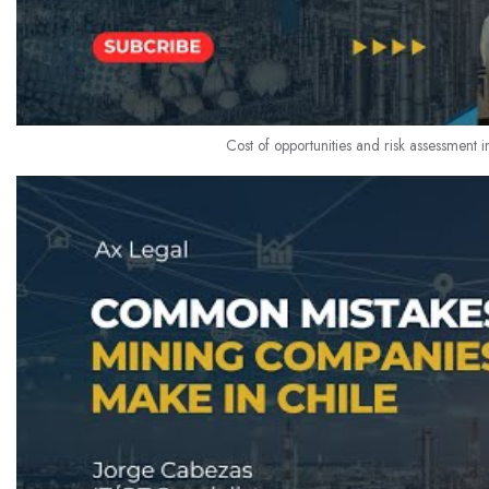
Cost of opportunities and risk assessment i