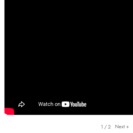
Next
»
1
/
2