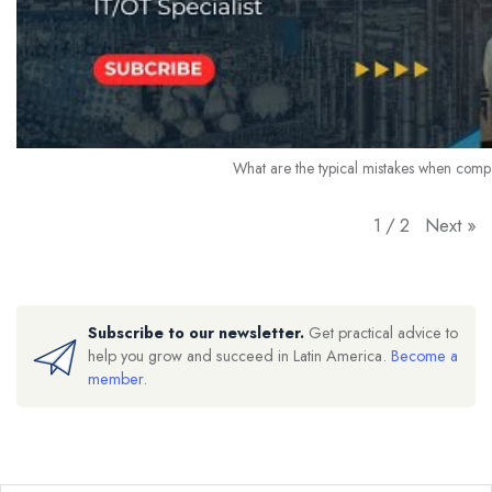
What are the typical mistakes when comp
Next
»
1
/
2
Subscribe to our newsletter.
Get practical advice to
help you grow and succeed in Latin America.
Become a
member
.