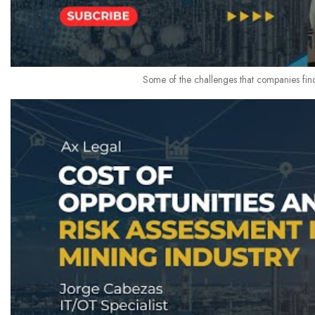
Some of the challenges that companies find