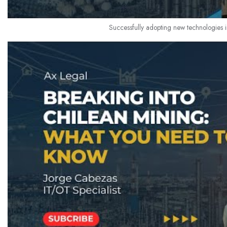
Successfully adopting new technologies i