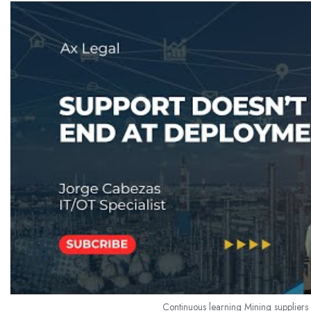
Continuous learning Mining suppliers 