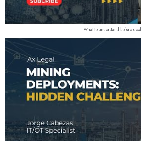
What to understand before deplo