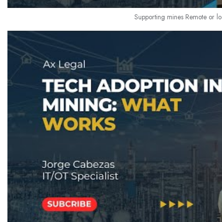
Supporting mines Remote or lo