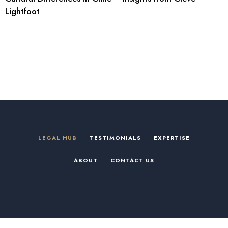
Lightfoot
LEGAL HUB
TESTIMONIALS
EXPERTISE
ABOUT
CONTACT US