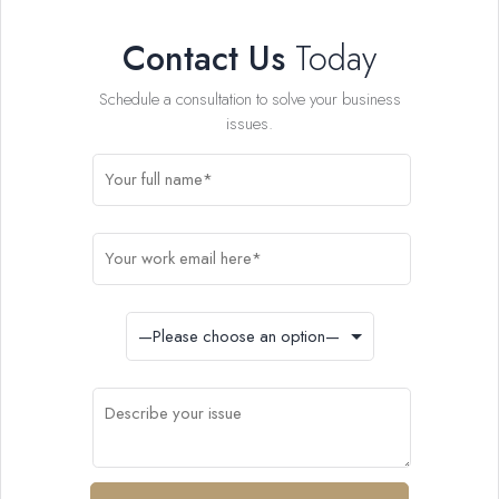
Contact Us
Today
Schedule a consultation to solve your business
issues.