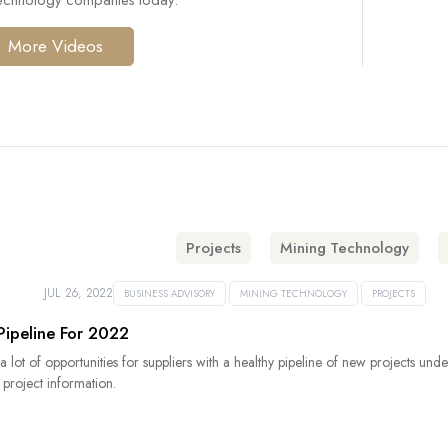
technology companies today.
More Videos
Projects
Mining Technology
JUL 26, 2022
BUSINESS ADVISORY
MINING TECHNOLOGY
PROJECTS
Pipeline For 2022
 a lot of opportunities for suppliers with a healthy pipeline of new projects 
 project information.