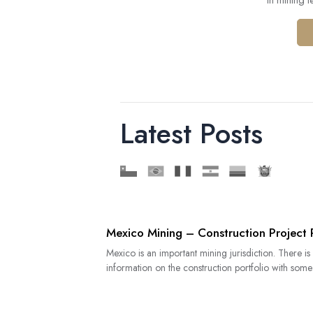
in mining 
Latest Posts
Mexico Mining – Construction Project 
Mexico is an important mining jurisdiction. There is
information on the construction portfolio with some