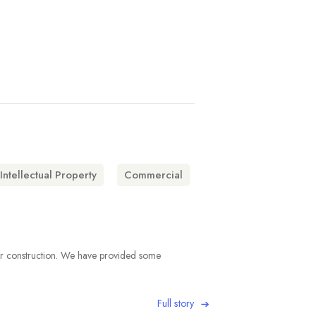
Intellectual Property
Commercial
under construction. We have provided some
Full story