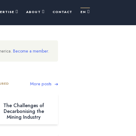
PERTISE
ABOUT
CONTACT
EN
merica.
Become a member
.
More posts
URED
The Challenges of
Decarbonising the
Mining Industry