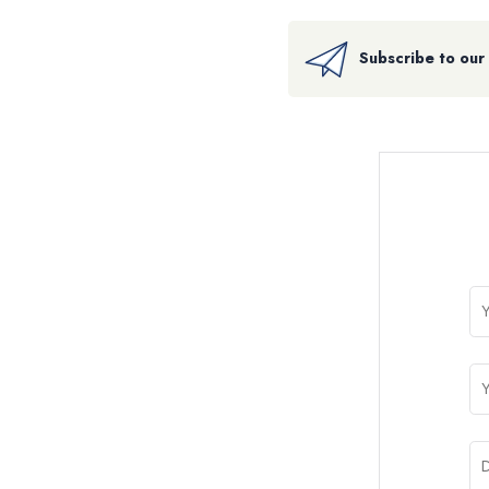
Subscribe to our