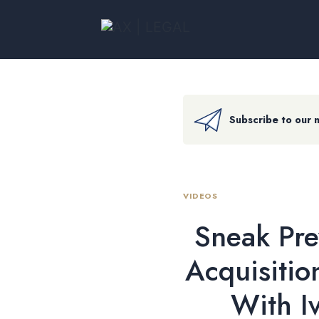
Subscribe to our 
VIDEOS
Sneak Pre
Acquisitio
With I