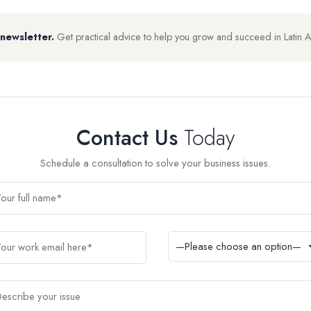
 newsletter.
Get practical advice to help you grow and succeed in Latin 
Contact Us
Today
Schedule a consultation to solve your business issues.