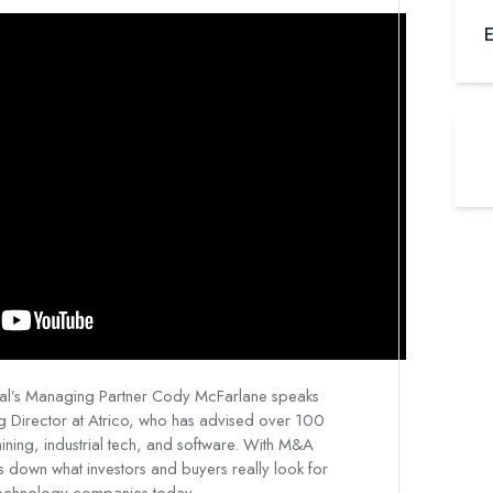
E
egal’s Managing Partner Cody McFarlane speaks
g Director at Atrico, who has advised over 100
ning, industrial tech, and software. With M&A
ks down what investors and buyers really look for