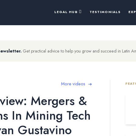
LEGAL HUB
TESTIMONIALS
EX
newsletter.
Get practical advice to help you grow and succeed in Latin A
More videos
FEAT
view: Mergers &
ns In Mining Tech
van Gustavino