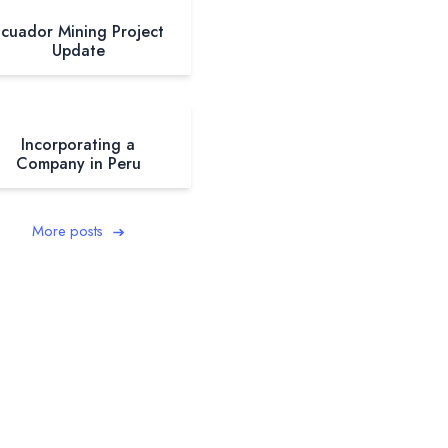
cuador Mining Project
Update
Incorporating a
Company in Peru
More posts