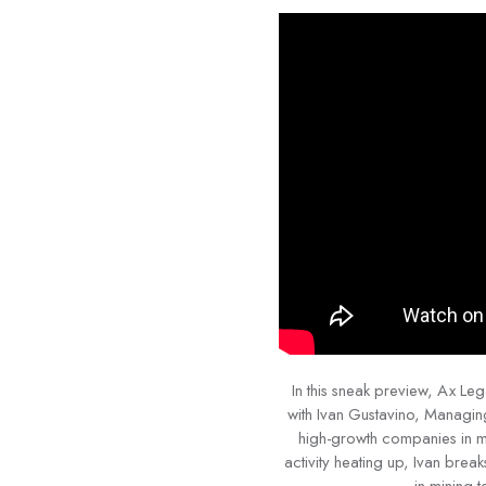
In this sneak preview, Ax L
with Ivan Gustavino, Managin
high-growth companies in mi
activity heating up, Ivan brea