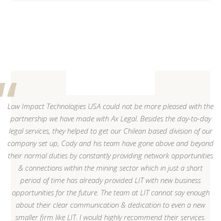
Low Impact Technologies USA could not be more pleased with the
partnership we have made with Ax Legal. Besides the day-to-day
legal services, they helped to get our Chilean based division of our
company set up, Cody and his team have gone above and beyond
their normal duties by constantly providing network opportunities
& connections within the mining sector which in just a short
period of time has already provided LIT with new business
opportunities for the future. The team at LIT cannot say enough
about their clear communication & dedication to even a new
smaller firm like LIT. I would highly recommend their services.