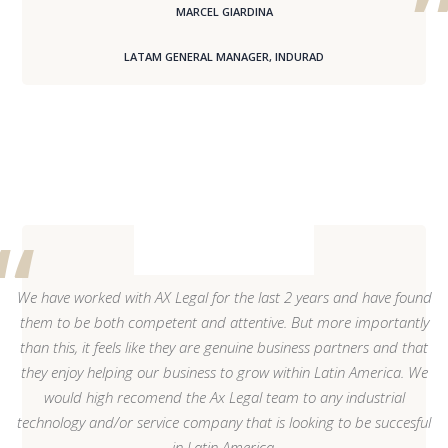
MARCEL GIARDINA
LATAM GENERAL MANAGER, INDURAD
We have worked with AX Legal for the last 2 years and have found
them to be both competent and attentive. But more importantly
than this, it feels like they are genuine business partners and that
they enjoy helping our business to grow within Latin America. We
would high recomend the Ax Legal team to any industrial
technology and/or service company that is looking to be succesful
in Latin America.