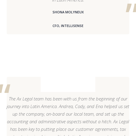
SHONA MOLYNEUX
CFO, INTELLISENSE
The Ax Legal team has been with us from the beginning of our
journey into Latin America. Andrea, Cody, and Ena helped us set
up the company, on-board our local team, and set up the
accounting and administrative aspects without a hitch. Ax Legal
has been key to putting place our customer agreements, tax