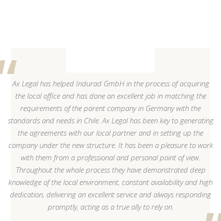
Ax Legal has helped Indurad GmbH in the process of acquiring
the local office and has done an excellent job in matching the
requirements of the parent company in Germany with the
standards and needs in Chile. Ax Legal has been key to generating
the agreements with our local partner and in setting up the
company under the new structure. It has been a pleasure to work
with them from a professional and personal point of view.
Throughout the whole process they have demonstrated deep
knowledge of the local environment, constant availability and high
dedication, delivering an excellent service and always responding
promptly, acting as a true ally to rely on.