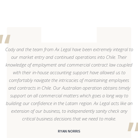
Cody and the team from Ax Legal have been extremely integral to
our market entry and continued operations into Chile. Their
knowledge of employment and commercial contract law coupled
with their in-house accounting support have allowed us to
comfortably navigate the intricacies of maintaining employees
and contracts in Chile. Our Australian operation obtains timely
support on all commercial matters which goes a long way to
building our confidence in the Latam region. Ax Legal acts like an
extension of our business, to independently sanity check any
critical business decisions that we need to make.
RYAN NORRIS