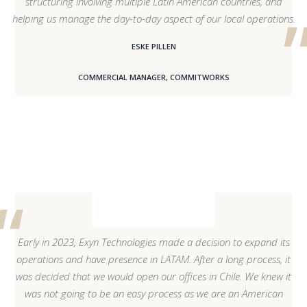
structuring involving multiple Latin American countries, and
helping us manage the day-to-day aspect of our local operations.
ESKE PILLEN
COMMERCIAL MANAGER, COMMITWORKS
Early in 2023, Exyn Technologies made a decision to expand its
operations and have presence in LATAM. After a long process, it
was decided that we would open our offices in Chile. We knew it
was not going to be an easy process as we are an American