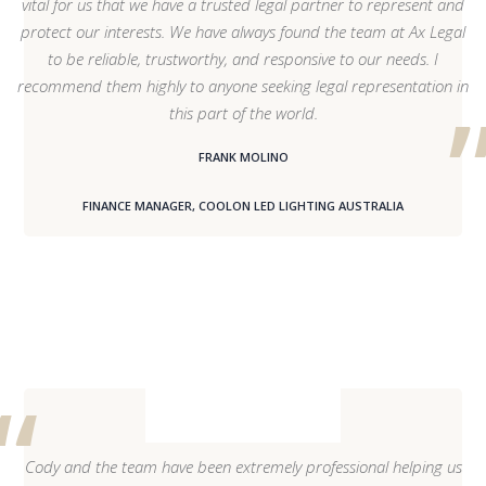
vital for us that we have a trusted legal partner to represent and
protect our interests. We have always found the team at Ax Legal
to be reliable, trustworthy, and responsive to our needs. I
recommend them highly to anyone seeking legal representation in
this part of the world.
FRANK MOLINO
FINANCE MANAGER, COOLON LED LIGHTING AUSTRALIA
Cody and the team have been extremely professional helping us