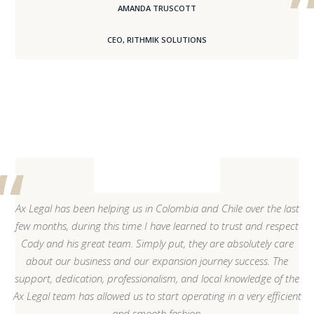
AMANDA TRUSCOTT
CEO, RITHMIK SOLUTIONS
Ax Legal has been helping us in Colombia and Chile over the last
few months, during this time I have learned to trust and respect
Cody and his great team. Simply put, they are absolutely care
about our business and our expansion journey success. The
support, dedication, professionalism, and local knowledge of the
Ax Legal team has allowed us to start operating in a very efficient
and smooth fashion.