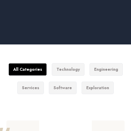
All Categories
Technology
Engineering
Services
Software
Exploration