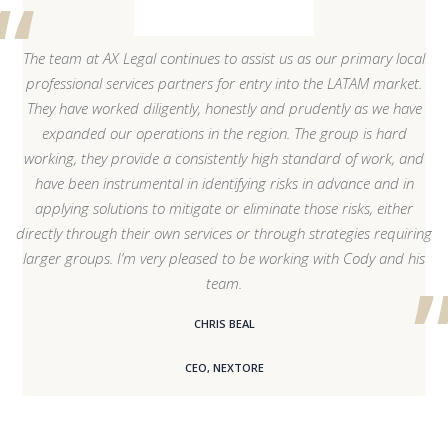
The team at AX Legal continues to assist us as our primary local
professional services partners for entry into the LATAM market.
They have worked diligently, honestly and prudently as we have
expanded our operations in the region. The group is hard
working, they provide a consistently high standard of work, and
have been instrumental in identifying risks in advance and in
applying solutions to mitigate or eliminate those risks, either
directly through their own services or through strategies requiring
larger groups. I’m very pleased to be working with Cody and his
team.
CHRIS BEAL
CEO, NEXTORE