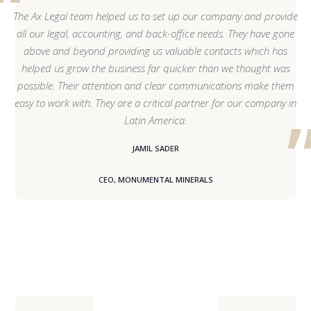
The Ax Legal team helped us to set up our company and provide
all our legal, accounting, and back-office needs. They have gone
above and beyond providing us valuable contacts which has
helped us grow the business far quicker than we thought was
possible. Their attention and clear communications make them
easy to work with. They are a critical partner for our company in
Latin America.
JAMIL SADER
CEO, MONUMENTAL MINERALS