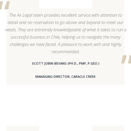
The Ax Legal team provides excellent service with attention to
detail and no reservation to go above and beyond to meet our
needs. They are extremely knowledgeable of what it takes to run a
successful business in Chile, helping us to navigate the many
challenges we have faced. A pleasure to work with and highly
recommended.
SCOTT JOBIN-BEVANS (PH.D., PMP, P.GEO.)
MANAGING DIRECTOR, CARACLE CREEK