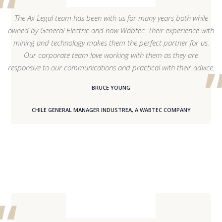
The Ax Legal team has been with us for many years both while
owned by General Electric and now Wabtec. Their experience with
mining and technology makes them the perfect partner for us.
Our corporate team love working with them as they are
responsive to our communications and practical with their advice.
BRUCE YOUNG
CHILE GENERAL MANAGER INDUSTREA, A WABTEC COMPANY