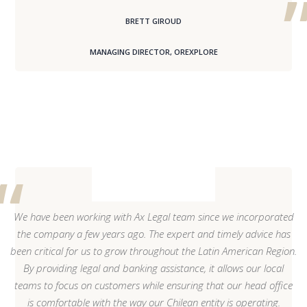
BRETT GIROUD
MANAGING DIRECTOR, OREXPLORE
We have been working with Ax Legal team since we incorporated
the company a few years ago. The expert and timely advice has
been critical for us to grow throughout the Latin American Region.
By providing legal and banking assistance, it allows our local
teams to focus on customers while ensuring that our head office
is comfortable with the way our Chilean entity is operating.