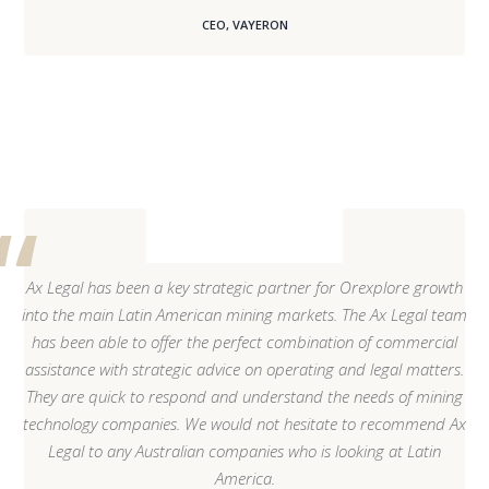
CEO, VAYERON
Ax Legal has been a key strategic partner for Orexplore growth
into the main Latin American mining markets. The Ax Legal team
has been able to offer the perfect combination of commercial
assistance with strategic advice on operating and legal matters.
They are quick to respond and understand the needs of mining
technology companies. We would not hesitate to recommend Ax
Legal to any Australian companies who is looking at Latin
America.