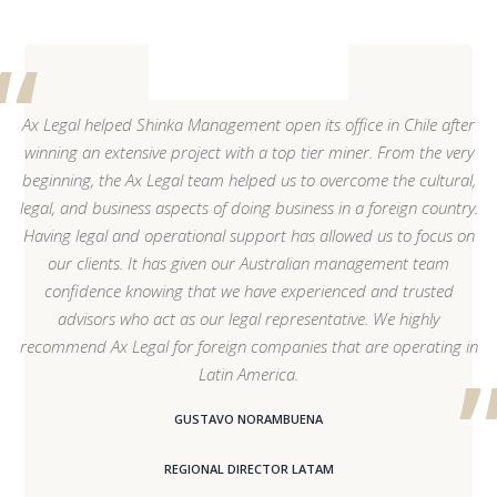
Ax Legal helped Shinka Management open its office in Chile after
winning an extensive project with a top tier miner. From the very
beginning, the Ax Legal team helped us to overcome the cultural,
legal, and business aspects of doing business in a foreign country.
Having legal and operational support has allowed us to focus on
our clients. It has given our Australian management team
confidence knowing that we have experienced and trusted
advisors who act as our legal representative. We highly
recommend Ax Legal for foreign companies that are operating in
Latin America.
GUSTAVO NORAMBUENA
REGIONAL DIRECTOR LATAM