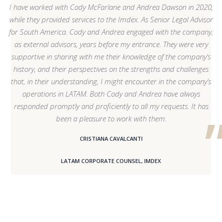
I have worked with Cody McFarlane and Andrea Dawson in 2020,
while they provided services to the Imdex. As Senior Legal Advisor
for South America. Cody and Andrea engaged with the company,
as external advisors, years before my entrance. They were very
supportive in sharing with me their knowledge of the company’s
history, and their perspectives on the strengths and challenges
that, in their understanding, I might encounter in the company’s
operations in LATAM. Both Cody and Andrea have always
responded promptly and proficiently to all my requests. It has
been a pleasure to work with them.
CRISTIANA CAVALCANTI
LATAM CORPORATE COUNSEL, IMDEX