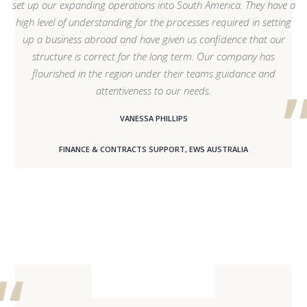
set up our expanding operations into South America. They have a
high level of understanding for the processes required in setting
up a business abroad and have given us confidence that our
structure is correct for the long term. Our company has
flourished in the region under their teams guidance and
attentiveness to our needs.
VANESSA PHILLIPS
FINANCE & CONTRACTS SUPPORT, EWS AUSTRALIA