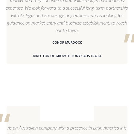
market and they continue to add value though their industry
expertise. We look forward to a successful long-term partnership
with Ax legal and encourage any business who is looking for
guidance on market entry and business establishment, to reach
out to them.
CONOR MURDOCK
DIRECTOR OF GROWTH, IONYX AUSTRALIA
As an Australian company with a presence in Latin America it is