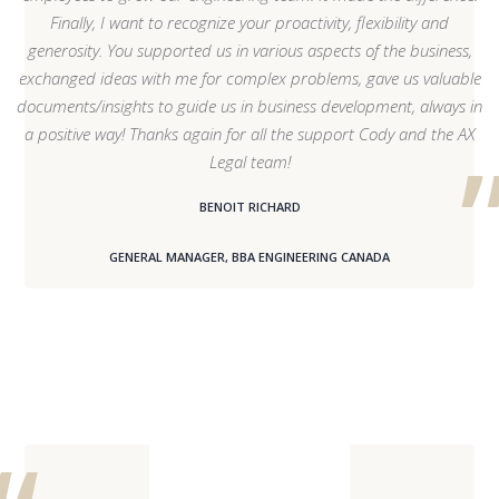
Finally, I want to recognize your proactivity, flexibility and
generosity. You supported us in various aspects of the business,
exchanged ideas with me for complex problems, gave us valuable
documents/insights to guide us in business development, always in
a positive way! Thanks again for all the support Cody and the AX
Legal team!
BENOIT RICHARD
GENERAL MANAGER, BBA ENGINEERING CANADA