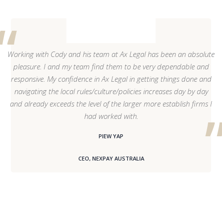
Working with Cody and his team at Ax Legal has been an absolute
pleasure. I and my team find them to be very dependable and
responsive. My confidence in Ax Legal in getting things done and
navigating the local rules/culture/policies increases day by day
and already exceeds the level of the larger more establish firms I
had worked with.
PIEW YAP
CEO, NEXPAY AUSTRALIA