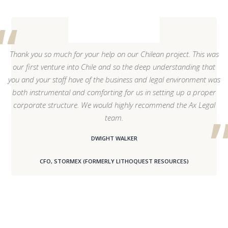
Thank you so much for your help on our Chilean project. This was
our first venture into Chile and so the deep understanding that
you and your staff have of the business and legal environment was
both instrumental and comforting for us in setting up a proper
corporate structure. We would highly recommend the Ax Legal
team.
DWIGHT WALKER
CFO, STORMEX (FORMERLY LITHOQUEST RESOURCES)