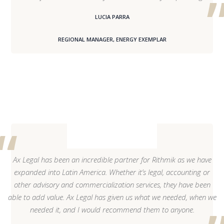
LUCIA PARRA
REGIONAL MANAGER, ENERGY EXEMPLAR
Ax Legal has been an incredible partner for Rithmik as we have
expanded into Latin America. Whether it’s legal, accounting or
other advisory and commercialization services, they have been
able to add value. Ax Legal has given us what we needed, when we
needed it, and I would recommend them to anyone.