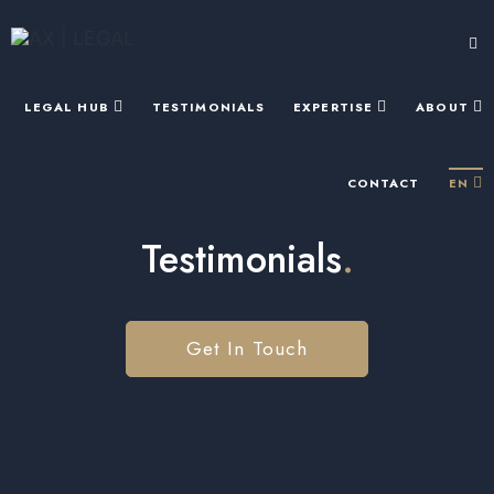
LEGAL HUB
TESTIMONIALS
EXPERTISE
ABOUT
CONTACT
EN
Testimonials
.
Get In Touch