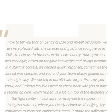
I have to tell you that on behalf of BBA and myself personally, we
are very pleased with the services and guidance you gave us in
Chile, to help us do business in this new country. Your approach
was very agile, based on tangible knowledge and always prompt.
In a starting context, we needed quick responses, sometimes the
context was complex and you and your team always guided us in
the right way. We worked in parallel with larger firms (as you
know) and I always feel like I need to check back with you to have
a second opinion, which helped us a lot. On top of the guidance in
the legal context, I also want to recognize the support in
hiring/recruitment, where you clearly helped us identifying key
employees to grow our engineering team. It made the difference!