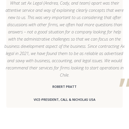
What set Ax Legal (Andrea, Cody, and team) apart was their
attentive service and way of explaining clearly concepts that were
new to us. This was very important to us considering that after
discussions with other firms, we often had more questions than
answers – not a good situation for a company looking for help
with the administrative challenges so that we can focus on the
business development aspect of the business. Since contracting Ax
legal in 2021, we have found them to be as reliable as advertised
and savvy with business, accounting, and legal issues. We would
recommend their services for firms looking to start operations in
Chile.
ROBERT PRATT
VICE-PRESIDENT, CALL & NICHOLAS USA