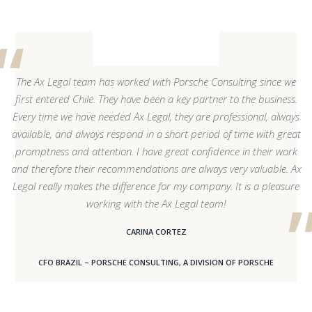
The Ax Legal team has worked with Porsche Consulting since we
first entered Chile. They have been a key partner to the business.
Every time we have needed Ax Legal, they are professional, always
available, and always respond in a short period of time with great
promptness and attention. I have great confidence in their work
and therefore their recommendations are always very valuable. Ax
Legal really makes the difference for my company. It is a pleasure
working with the Ax Legal team!
CARINA CORTEZ
CFO BRAZIL – PORSCHE CONSULTING, A DIVISION OF PORSCHE