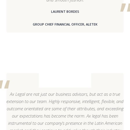
LAURENT BORDES
GROUP CHIEF FINANCIAL OFFICER, ALETEK
Ax Legal are not just our business advisors, but act as a true
extension to our team. Highly responsive, intelligent, flexible, and
outcome orientated are some of their attributes, and exceeding
our expectations has become the norm. Ax legal has been
instrumental to our company’s presence in the Latin American