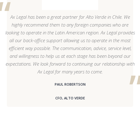
Ax Legal has been a great partner for Alto Verde in Chile. We
highly recommend them to any foreign companies who are
looking to operate in the Latin American region. Ax Legal provides
all our back-office support allowing us to operate in the most
efficient way possible. The communication, advice, service level,
and willingness to help us at each stage has been beyond our
expectations. We look forward to continuing our relationship with
Ax Legal for many years to come.
PAUL ROBERTSON
CFO, ALTO VERDE