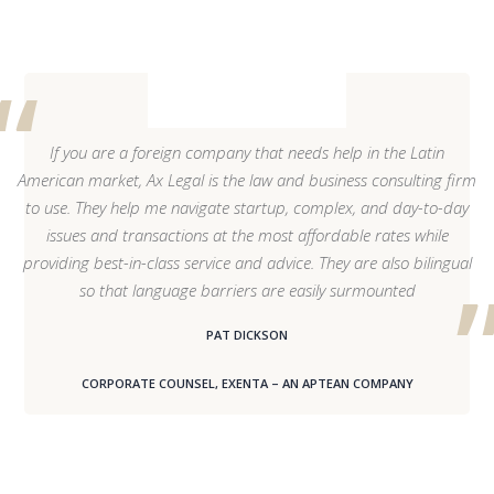
If you are a foreign company that needs help in the Latin
American market, Ax Legal is the law and business consulting firm
to use. They help me navigate startup, complex, and day-to-day
issues and transactions at the most affordable rates while
providing best-in-class service and advice. They are also bilingual
so that language barriers are easily surmounted
PAT DICKSON
CORPORATE COUNSEL, EXENTA – AN APTEAN COMPANY