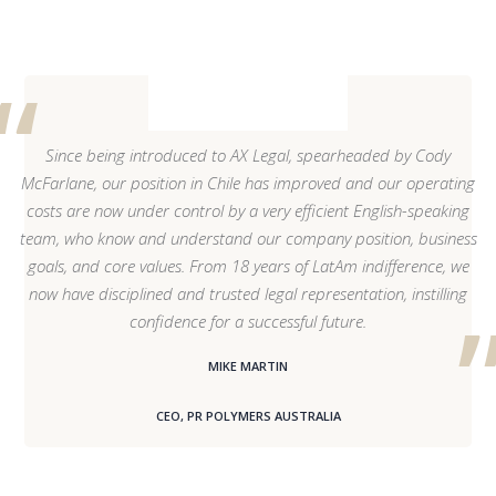
Since being introduced to AX Legal, spearheaded by Cody
McFarlane, our position in Chile has improved and our operating
costs are now under control by a very efficient English-speaking
team, who know and understand our company position, business
goals, and core values. From 18 years of LatAm indifference, we
now have disciplined and trusted legal representation, instilling
confidence for a successful future.
MIKE MARTIN
CEO, PR POLYMERS AUSTRALIA