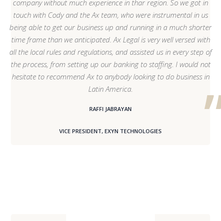
company without much experience in thar region. So we got in
touch with Cody and the Ax team, who were instrumental in us
being able to get our business up and running in a much shorter
time frame than we anticipated. Ax Legal is very well versed with
all the local rules and regulations, and assisted us in every step of
the process, from setting up our banking to staffing. I would not
hesitate to recommend Ax to anybody looking to do business in
Latin America.
RAFFI JABRAYAN
VICE PRESIDENT, EXYN TECHNOLOGIES