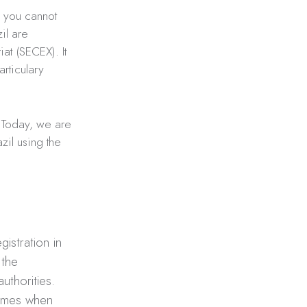
, you cannot
il are
at (SECEX). It
rticulary
 Today, we are
zil using the
gistration in
 the
uthorities.
times when