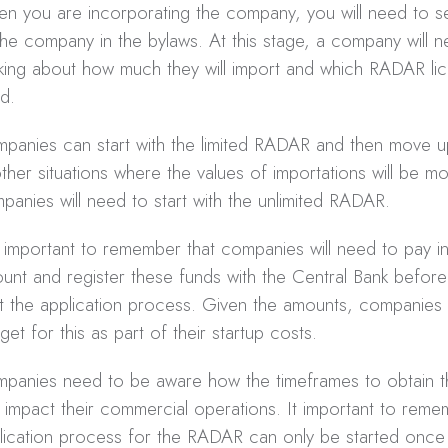
n you are incorporating the company, you will need to set
the company in the bylaws. At this stage, a company will n
nking about how much they will import and which RADAR lice
d.
panies can start with the limited RADAR and then move 
other situations where the values of importations will be mo
panies will need to start with the unlimited RADAR.
is important to remember that companies will need to pay in
unt and register these funds with the Central Bank before
rt the application process. Given the amounts, companies 
get for this as part of their startup costs.
panies need to be aware how the timeframes to obtain
 impact their commercial operations. It important to reme
lication process for the RADAR can only be started once