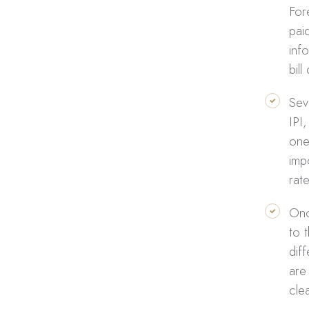
For
paid
inf
bill
Sev
IPI
one
imp
rat
Onc
to 
dif
are
cle