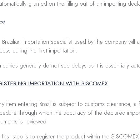
automatically granted on the filling out of an importing decla
ice
 Brazilian importation specialist used by the company will as
cess during the first importation.
panies generally do not see delays as it is essentially au
EGISTERING IMPORTATION WITH SISCOMEX
ry item entering Brazil is subject to customs clearance, a f
cedure through which the accuracy of the declared impor
uments is reviewed.
 first step is to register the product within the SISCOMEX (