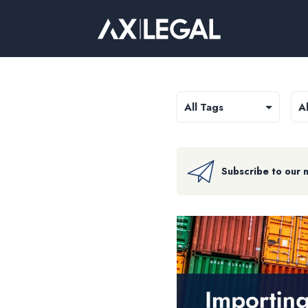
Subscribe to our 