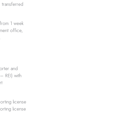
transferred
 from 1 week
ment office,
.
porter and
– REI) with
rt
orting license
orting license