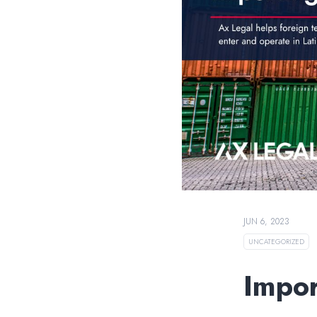
JUN 6, 2023
UNCATEGORIZED
Impor