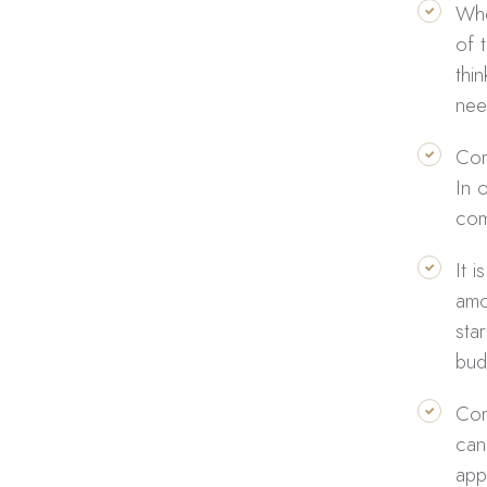
Whe
of 
thi
nee
Com
In 
com
It 
amo
sta
bud
Com
can
app