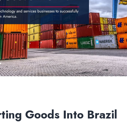
ting Goods Into Brazil