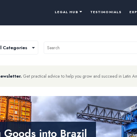
LEGAL HUB
TESTIMONIALS
EX
newsletter.
Get practical advice to help you grow and succeed in Latin A