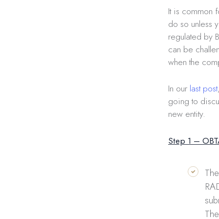
It is common f
do so unless y
regulated by B
can be challen
when the compa
In our
last post
going to discu
new entity.
Step 1 – OB
The
RAD
sub
The