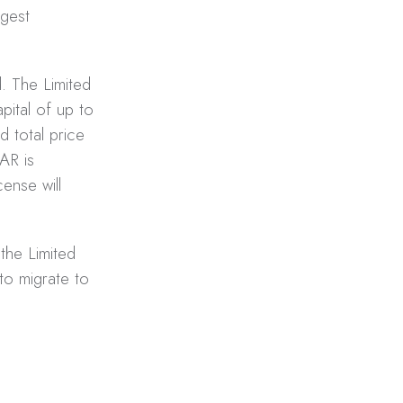
ggest
. The Limited
pital of up to
 total price
AR is
ense will
 the Limited
to migrate to