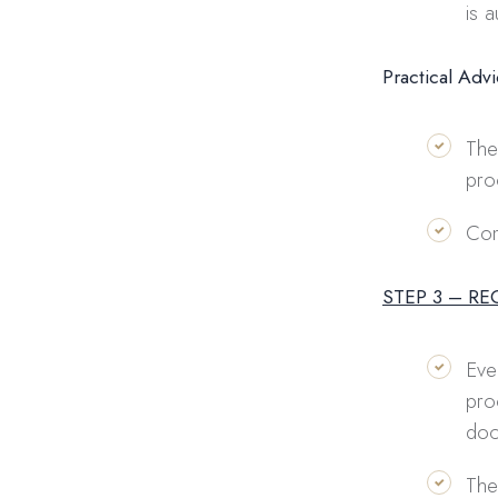
is 
Practical Adv
The
pro
Com
STEP 3 – R
Eve
pro
doc
The