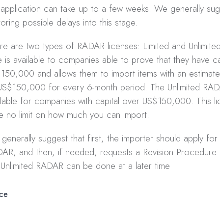
 application can take up to a few weeks. We generally su
toring possible delays into this stage.
re are two types of RADAR licenses: Limited and Unlimited
e is available to companies able to prove that they have ca
150,000 and allows them to import items with an estimated
US$150,000 for every 6-month period. The Unlimited RAD
ilable for companies with capital over US$150,000. This lic
e no limit on how much you can import.
generally suggest that first, the importer should apply for
AR, and then, if needed, requests a Revision Procedure 
 Unlimited RADAR can be done at a later time
ice