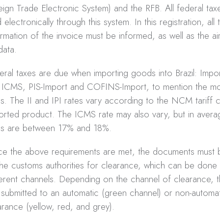
eign Trade Electronic System) and the RFB. All federal ta
 electronically through this system. In this registration, all 
ormation of the invoice must be informed, as well as the a
 data.
eral taxes are due when importing goods into Brazil: Import
, ICMS, PIS-Import and COFINS-Import, to mention the mo
s. The II and IPI rates vary according to the NCM tariff 
orted product. The ICMS rate may also vary, but in avera
es are between 17% and 18%.
e the above requirements are met, the documents must 
the customs authorities for clearance, which can be done
ferent channels. Depending on the channel of clearance, 
 submitted to an automatic (green channel) or non-automa
arance (yellow, red, and grey).