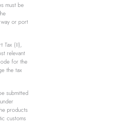
xes must be
the
irway or port
 Tax (II),
st relevant
code for the
ge the tax
be submitted
 under
the products
tic customs