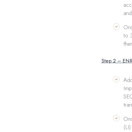
acc
and
Onc
to 
the
Step 2 – EN
Add
Imp
SEC
tra
Onc
(LI