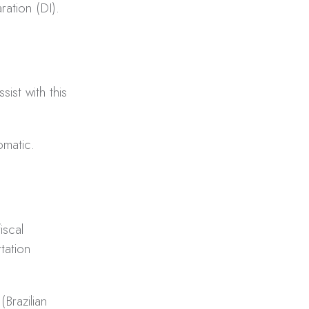
ration (DI).
sist with this
tomatic.
iscal
tation
Brazilian