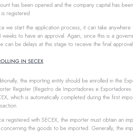
ount has been opened and the company capital has been 
 is registered.
e we start the application process, it can take anywhere
3 weeks to have an approval. Again, since this is a govern
re can be delays at this stage to receive the final approval
ROLLING IN SECEX
itionally, the importing entity should be enrolled in the Ex
orter Register (Registro de Importadores e Exportadores 
EX, which is automatically completed during the first impo
nsaction.
e registered with SECEX, the importer must obtain an imp
) concerning the goods to be imported. Generally, the imp