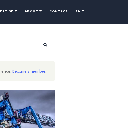
PERTISE
ABOUT
CONTACT
EN
merica.
Become a member
.