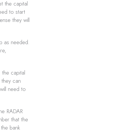
 the capital
eed to start
nse they will
up as needed.
re,
 the capital
 they can
will need to
 the RADAR
mber that the
 the bank