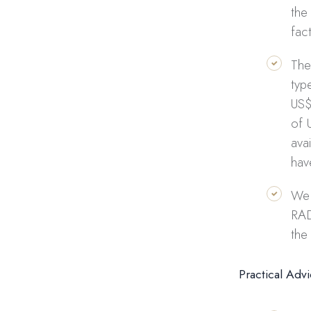
the
fac
The
typ
US$
of 
ava
hav
We 
RAD
the
Practical Adv