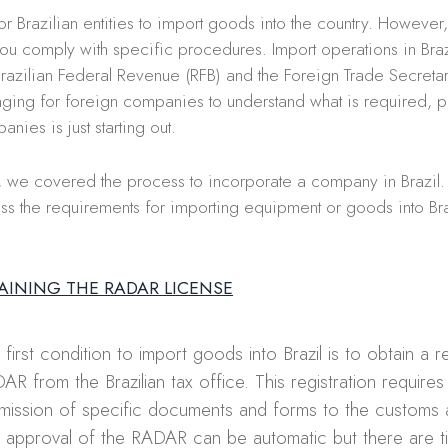
or Brazilian entities to import goods into the country. However
ou comply with specific procedures. Import operations in Braz
razilian Federal Revenue (RFB) and the Foreign Trade Secretari
ging for foreign companies to understand what is required, pa
nies is just starting out.
, we covered the process to incorporate a company in Brazil.
ss the requirements for importing equipment or goods into Bra
TAINING THE RADAR LICENSE
 first condition to import goods into Brazil is to obtain a re
AR from the Brazilian tax office. This registration requires
mission of specific documents and forms to the customs a
 approval of the RADAR can be automatic but there are 