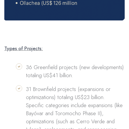
Types of Projects:
36 Greenfield projects (new developments)
totaling US$41 billion.
31 Brownfield projects (expansions or
optimizations) totaling US$23 billion.
Specific categories include expansions (like
Bayóvar and Toromocho Phase II),
optimizations (such as Cerro Verde and