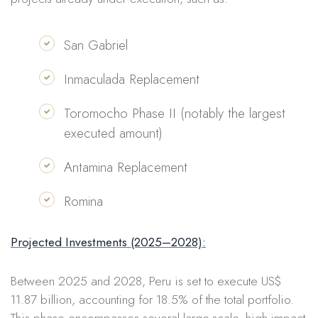
San Gabriel
Inmaculada Replacement
Toromocho Phase II (notably the largest
executed amount)
Antamina Replacement
Romina
Projected Investments (2025–2028):
Between 2025 and 2028, Peru is set to execute US$
11.87 billion, accounting for 18.5% of the total portfolio.
This phase encompasses several large-scale, high-impact