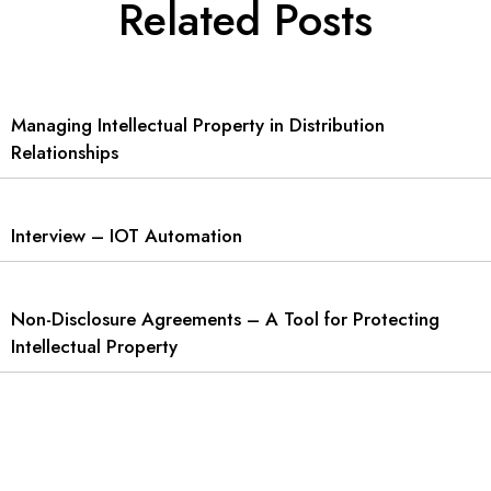
Related Posts
Managing Intellectual Property in Distribution
Relationships
Interview – IOT Automation
Non-Disclosure Agreements – A Tool for Protecting
Intellectual Property