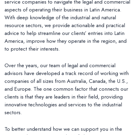
service companies to navigate the legal and commercial
aspects of operating their business in Latin America.
With deep knowledge of the industrial and natural
resource sectors, we provide actionable and practical
advice to help streamline our clients’ entries into Latin
America, improve how they operate in the region, and
to protect their interests.
Over the years, our team of legal and commercial
advisors have developed a track record of working with
companies of all sizes from Australia, Canada, the U.S.,
and Europe. The one common factor that connects our
clients is that they are leaders in their field, providing
innovative technologies and services to the industrial
sectors.
To better understand how we can support you in the