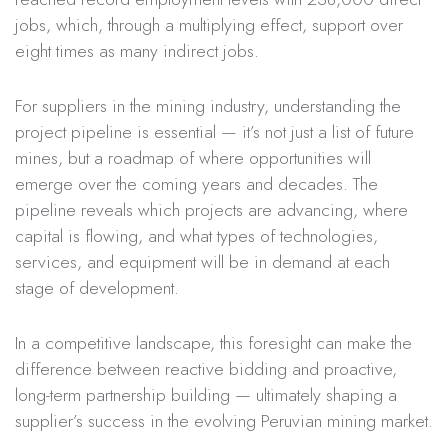
jobs, which, through a multiplying effect, support over
eight times as many indirect jobs.
For suppliers in the mining industry, understanding the
project pipeline is essential — it’s not just a list of future
mines, but a roadmap of where opportunities will
emerge over the coming years and decades. The
pipeline reveals which projects are advancing, where
capital is flowing, and what types of technologies,
services, and equipment will be in demand at each
stage of development.
In a competitive landscape, this foresight can make the
difference between reactive bidding and proactive,
long-term partnership building — ultimately shaping a
supplier’s success in the evolving Peruvian mining market.