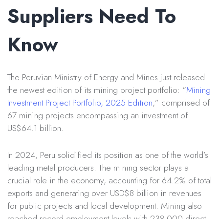
Suppliers Need To
Know
The Peruvian Ministry of Energy and Mines just released
the newest edition of its mining project portfolio: “
Mining
Investment Project Portfolio, 2025 Edition
,” comprised of
67 mining projects encompassing an investment of
US$64.1 billion.
In 2024, Peru solidified its position as one of the world’s
leading metal producers. The mining sector plays a
crucial role in the economy, accounting for 64.2% of total
exports and generating over USD$8 billion in revenues
for public projects and local development. Mining also
reached record employment levels with 238,000 direct