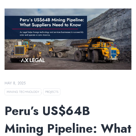
MAY 8, 2025
MINING TECHNOLOGY
,
PROJECTS
Peru’s US$64B
Mining Pipeline: What