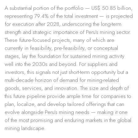
A substantial portion of the portfolio — US$ 50.85 billion,
representing 79.4% of the total investment — is projected
for execution after 2028, underscoring the long-term
strength and strategic importance of Peru’s mining sector.
These future-focused projects, many of which are
currently in feasibility, pre-feasibility, or conceptual
stages, lay the foundation for sustained mining activity
well into the 2030s and beyond. For suppliers and
investors, this signals not just short-term opportunity but a
multi-decade horizon of demand for mining-related
goods, services, and innovation. The size and depth of
this future pipeline provide ample time for companies to
plan, localize, and develop tailored offerings that can
evolve alongside Peru’s mining needs — making it one
of the most promising and enduring markets in the global
mining landscape.