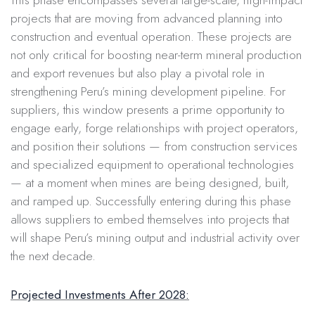
projects that are moving from advanced planning into
construction and eventual operation. These projects are
not only critical for boosting near-term mineral production
and export revenues but also play a pivotal role in
strengthening Peru’s mining development pipeline. For
suppliers, this window presents a prime opportunity to
engage early, forge relationships with project operators,
and position their solutions — from construction services
and specialized equipment to operational technologies
— at a moment when mines are being designed, built,
and ramped up. Successfully entering during this phase
allows suppliers to embed themselves into projects that
will shape Peru’s mining output and industrial activity over
the next decade.
Projected Investments After 2028: