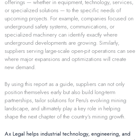
offerings — whether in equipment, technology, services,
or specialized solutions — to the specific needs of
upcoming projects. For example, companies focused on
underground safety systems, communications, or
specialized machinery can identify exactly where
underground developments are growing. Similarly,
suppliers serving large-scale open-pit operations can see
where major expansions and optimizations will create
new demand.
By using this report as a guide, suppliers can not only
position themselves early but also build long-term
partnerships, tailor solutions for Peru’s evolving mining
landscape, and ultimately play a key role in helping
shape the next chapter of the country’s mining growth.
Ax Legal helps industrial technology, engineering, and