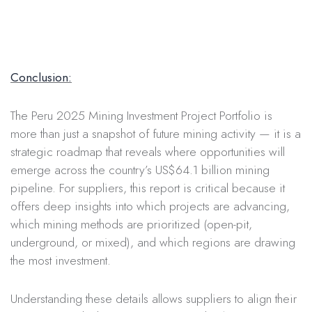
Conclusion:
The Peru 2025 Mining Investment Project Portfolio is
more than just a snapshot of future mining activity — it is a
strategic roadmap that reveals where opportunities will
emerge across the country’s US$64.1 billion mining
pipeline. For suppliers, this report is critical because it
offers deep insights into which projects are advancing,
which mining methods are prioritized (open-pit,
underground, or mixed), and which regions are drawing
the most investment.
Understanding these details allows suppliers to align their