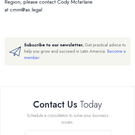
Region, please contact Cody Mcfarlane
at
cmm@ax.legal
Subscribe to our newsletter.
Get practical advice to
help you grow and succeed in Latin America.
Become a
member
.
Contact Us
Today
Schedule a consultation to solve your business
issues.