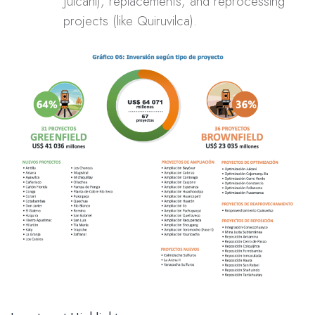
Julcani), replacements, and reprocessing
projects (like Quiruvilca).