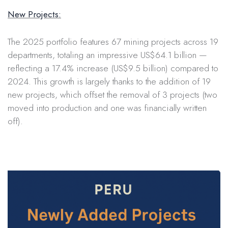
New Projects:
The 2025 portfolio features 67 mining projects across 19
departments, totaling an impressive US$64.1 billion —
reflecting a 17.4% increase (US$9.5 billion) compared to
2024. This growth is largely thanks to the addition of 19
new projects, which offset the removal of 3 projects (two
moved into production and one was financially written
off).