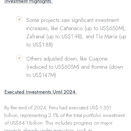
Investment Highlights:
Some projects saw significant investment
increases, like Cañariaco (up to US$650M),
Zafranal (up to US$1.9B), and Tía María (up
to US$1.8B).
Others adjusted down, like Cuajone
(reduced to US$605M) and Romina (down
to US$147M).
Executed Investments Until 2024:
By the end of 2024, Peru had executed US$ 1.351
billion, representing 2.1% of the total portfolio investment
of US$64.1 billion. This includes progress on major
projects already under execution, such as: