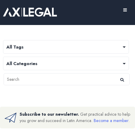
Subscribe to our newsletter.
Get practical advice to help
you grow and succeed in Latin America.
Become a member
.