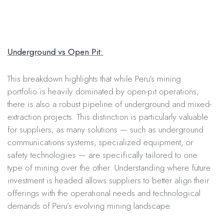
Underground vs Open Pit:
This breakdown highlights that while Peru’s mining
portfolio is heavily dominated by open-pit operations,
there is also a robust pipeline of underground and mixed-
extraction projects. This distinction is particularly valuable
for suppliers, as many solutions — such as underground
communications systems, specialized equipment, or
safety technologies — are specifically tailored to one
type of mining over the other. Understanding where future
investment is headed allows suppliers to better align their
offerings with the operational needs and technological
demands of Peru’s evolving mining landscape.