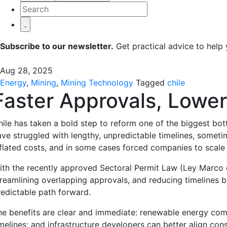
Subscribe to our newsletter.
Get practical advice to help
Aug 28, 2025
Energy
,
Mining
,
Mining Technology
Tagged
chile
Faster Approvals, Lower
hile has taken a bold step to reform one of the biggest bott
ave struggled with lengthy, unpredictable timelines, sometim
nflated costs, and in some cases forced companies to scal
ith the recently approved Sectoral Permit Law (Ley Marco d
treamlining overlapping approvals, and reducing timelines by
redictable path forward.
he benefits are clear and immediate: renewable energy comp
melines; and infrastructure developers can better align cons