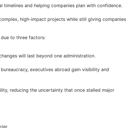
al timelines and helping companies plan with confidence.
 complex, high-impact projects while still giving companies
 due to three factors:
 changes will last beyond one administration.
bureaucracy, executives abroad gain visibility and
lity, reducing the uncertainty that once stalled major
ier.