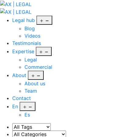
Skip
to
AX
content
|
Open
Legal hub
LEGAL
menu
Blog
Videos
Testimonials
Open
Expertise
menu
Legal
Commercial
Open
About
menu
About us
Team
Contact
Open
En
menu
Es