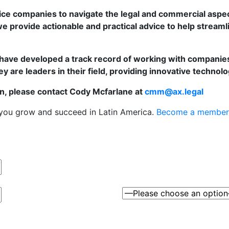
vice companies to navigate the legal and commercial aspec
e provide actionable and practical advice to help streaml
have developed a track record of working with companies o
 are leaders in their field, providing innovative technolo
n, please contact Cody Mcfarlane at
cmm@ax.legal
 you grow and succeed in Latin America.
Become a member