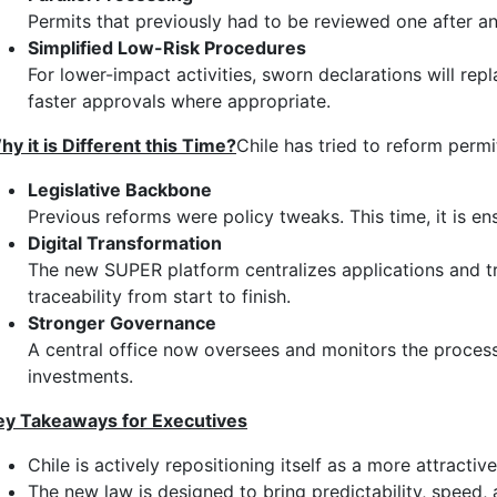
Permits that previously had to be reviewed one after a
Simplified Low-Risk Procedures
For lower-impact activities, sworn declarations will rep
faster approvals where appropriate.
hy it is Different this Time?
Chile has tried to reform permi
Legislative Backbone
Previous reforms were policy tweaks. This time, it is en
Digital Transformation
The new SUPER platform centralizes applications and tra
traceability from start to finish.
Stronger Governance
A central office now oversees and monitors the process a
investments.
ey Takeaways for Executives
Chile is actively repositioning itself as a more attractive
The new law is designed to bring predictability, speed,