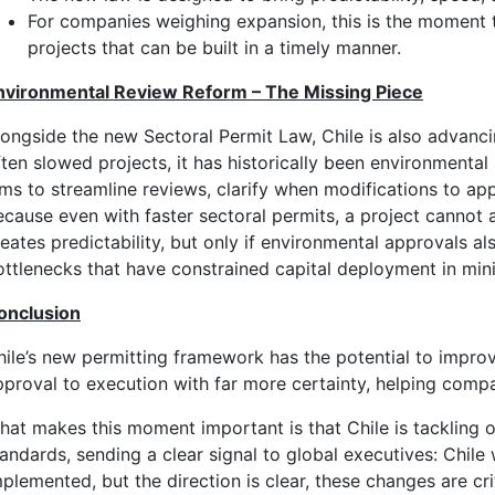
For companies weighing expansion, this is the moment t
projects that can be built in a timely manner.
nvironmental Review Reform – The Missing Piece
longside the new Sectoral Permit Law, Chile is also advanci
ften slowed projects, it has historically been environment
ims to streamline reviews, clarify when modifications to app
ecause even with faster sectoral permits, a project cannot a
eates predictability, but only if environmental approvals al
ottlenecks that have constrained capital deployment in mini
onclusion
hile’s new permitting framework has the potential to impro
pproval to execution with far more certainty, helping compan
hat makes this moment important is that Chile is tackling o
andards, sending a clear signal to global executives: Chile 
plemented, but the direction is clear, these changes are cri