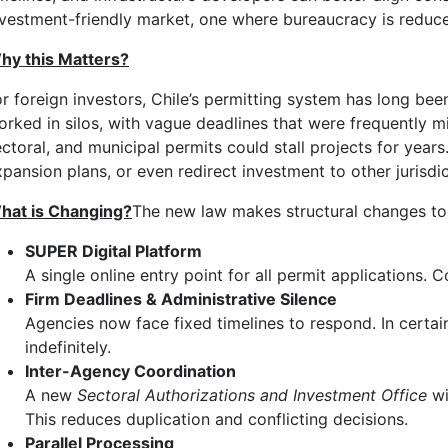
nvestment-friendly market, one where bureaucracy is reduce
hy this Matters?
or foreign investors, Chile’s permitting system has long be
orked in silos, with vague deadlines that were frequently mi
ectoral, and municipal permits could stall projects for year
xpansion plans, or even redirect investment to other jurisdi
hat is Changing?
The new law makes structural changes to C
SUPER Digital Platform
A single online entry point for all permit applications
Firm Deadlines & Administrative Silence
Agencies now face fixed timelines to respond. In certai
indefinitely.
Inter-Agency Coordination
A new
Sectoral Authorizations and Investment Office
wi
This reduces duplication and conflicting decisions.
Parallel Processing