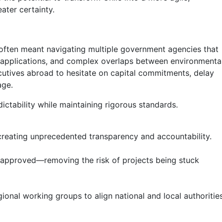
ater certainty.
s often meant navigating multiple government agencies that
eir applications, and complex overlaps between environmental
ecutives abroad to hesitate on capital commitments, delay
age.
ctability while maintaining rigorous standards.
, creating unprecedented transparency and accountability.
ly approved—removing the risk of projects being stuck
ional working groups to align national and local authorities