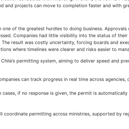
d and projects can move to completion faster and with gre
en one of the greatest hurdles to doing business. Approval
ssed. Companies had little visibility into the status of th
s. The result was costly uncertainty, forcing boards and ex
ctions where timelines were clearer and risks easier to man
hile’s permitting system, aiming to deliver speed and predi
. Companies can track progress in real time across agencies
n cases, if no response is given, the permit is automatical
ll coordinate permitting across ministries, supported by reg