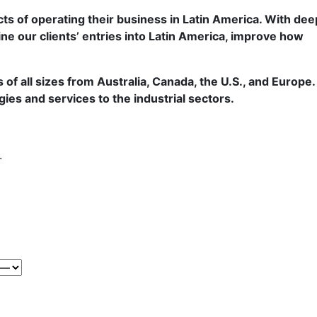
ts of operating their business in Latin America. With dee
ine our clients’ entries into Latin America, improve how
f all sizes from Australia, Canada, the U.S., and Europe.
gies and services to the industrial sectors.
.