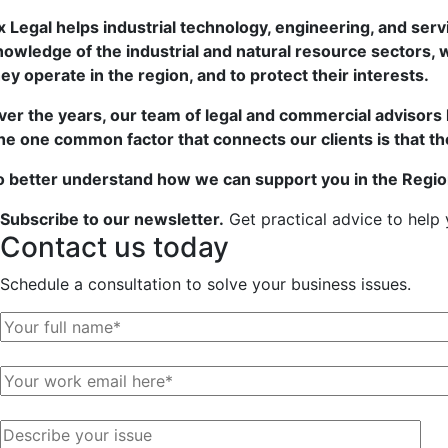
x Legal helps industrial technology, engineering, and ser
nowledge of the industrial and natural resource sectors, w
hey operate in the region, and to protect their interests.
ver the years, our team of legal and commercial advisors 
he one common factor that connects our clients is that they
o better understand how we can support you in the Regio
Subscribe to our newsletter.
Get practical advice to help
Contact us
today
Schedule a consultation to solve your business issues.