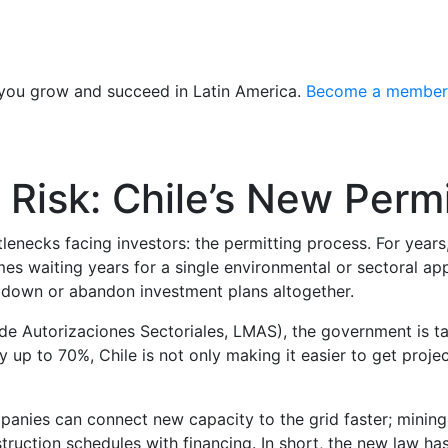
 you grow and succeed in Latin America.
Become a member
 Risk: Chile’s New Per
lenecks facing investors: the permitting process. For years
es waiting years for a single environmental or sectoral app
e down or abandon investment plans altogether.
e Autorizaciones Sectoriales, LMAS), the government is tac
 up to 70%, Chile is not only making it easier to get proje
anies can connect new capacity to the grid faster; mining 
truction schedules with financing. In short, the new law has