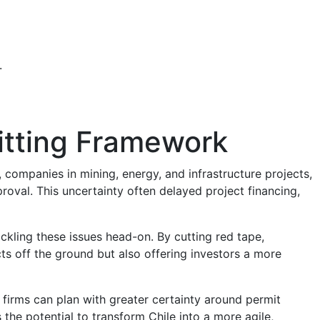
.
mitting Framework
, companies in mining, energy, and infrastructure projects,
roval. This uncertainty often delayed project financing,
kling these issues head-on. By cutting red tape,
cts off the ground but also offering investors a more
firms can plan with greater certainty around permit
 the potential to transform Chile into a more agile,