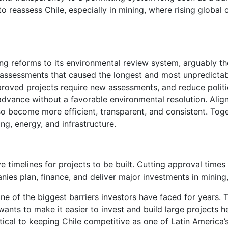
o reassess Chile, especially in mining, where rising globa
ng reforms to its environmental review system, arguably the
al assessments that caused the longest and most unpredicta
roved projects require new assessments, and reduce politica
dvance without a favorable environmental resolution. Aligni
so become more efficient, transparent, and consistent. Toget
ng, energy, and infrastructure.
ve timelines for projects to be built. Cutting approval t
ies plan, finance, and deliver major investments in mining,
ne of the biggest barriers investors have faced for years. 
wants to make it easier to invest and build large projects he
tical to keeping Chile competitive as one of Latin America’s