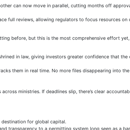
nother can now move in parallel, cutting months off approv
lace full reviews, allowing regulators to focus resources on
tting before, but this is the most comprehensive effort yet,
shrined in law, giving investors greater confidence that the
cks them in real time. No more files disappearing into the 
cross ministries. If deadlines slip, there’s clear accountabi
 destination for global capital.
 and transparency to a permitting system long seen as a barr