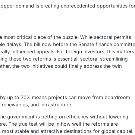
l copper demand is creating unprecedented opportunities fo
 most critical piece of the puzzle. While sectoral permits
ble delays. The bill now before the Senate finance committ
lly influenced appeals. For foreign investors, this matters
ng these two reforms is essential: sectoral streamlining
her, the two initiatives could finally address the twin
imes by up to 70% means projects can move from boardroom
 renewables, and infrastructure.
The government is betting on efficiency without lowering
re. The true test will be in how well the reforms are
 most stable and attractive destinations for global capital.