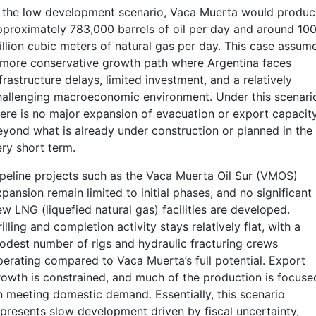
n the low development scenario, Vaca Muerta would produc
pproximately 783,000 barrels of oil per day and around 10
illion cubic meters of natural gas per day. This case assum
 more conservative growth path where Argentina faces
frastructure delays, limited investment, and a relatively
hallenging macroeconomic environment. Under this scenari
here is no major expansion of evacuation or export capacit
eyond what is already under construction or planned in the
ery short term.
ipeline projects such as the Vaca Muerta Oil Sur (VMOS)
pansion remain limited to initial phases, and no significant
w LNG (liquefied natural gas) facilities are developed.
illing and completion activity stays relatively flat, with a
odest number of rigs and hydraulic fracturing crews
perating compared to Vaca Muerta’s full potential. Export
rowth is constrained, and much of the production is focuse
n meeting domestic demand. Essentially, this scenario
epresents slow development driven by fiscal uncertainty,