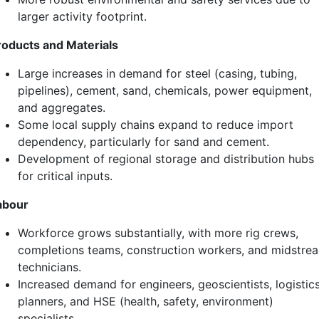
larger activity footprint.
roducts and Materials
Large increases in demand for steel (casing, tubing,
pipelines), cement, sand, chemicals, power equipment,
and aggregates.
Some local supply chains expand to reduce import
dependency, particularly for sand and cement.
Development of regional storage and distribution hubs
for critical inputs.
abour
Workforce grows substantially, with more rig crews,
completions teams, construction workers, and midstre
technicians.
Increased demand for engineers, geoscientists, logistic
planners, and HSE (health, safety, environment)
specialists.