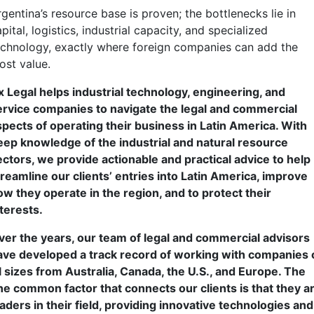
gentina’s resource base is proven; the bottlenecks lie in
pital, logistics, industrial capacity, and specialized
echnology, exactly where foreign companies can add the
ost value.
x Legal helps industrial technology, engineering, and
ervice companies to navigate the legal and commercial
spects of operating their business in Latin America. With
eep knowledge of the industrial and natural resource
ectors, we provide actionable and practical advice to help
treamline our clients’ entries into Latin America, improve
ow they operate in the region, and to protect their
nterests.
ver the years, our team of legal and commercial advisors
ave developed a track record of working with companies 
ll sizes from Australia, Canada, the U.S., and Europe. The
ne common factor that connects our clients is that they a
eaders in their field, providing innovative technologies and