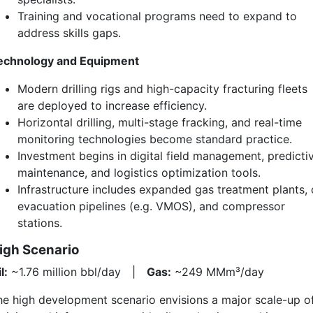
Training and vocational programs need to expand to
address skills gaps.
echnology and Equipment
Modern drilling rigs and high-capacity fracturing fleets
are deployed to increase efficiency.
Horizontal drilling, multi-stage fracking, and real-time
monitoring technologies become standard practice.
Investment begins in digital field management, predicti
maintenance, and logistics optimization tools.
Infrastructure includes expanded gas treatment plants, o
evacuation pipelines (e.g. VMOS), and compressor
stations.
igh Scenario
l:
~1.76 million bbl/day |
Gas:
~249 MMm³/day
he high development scenario envisions a major scale-up o