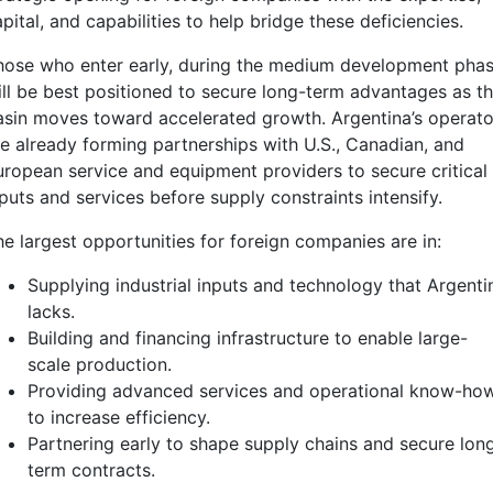
pital, and capabilities to help bridge these deficiencies.
hose who enter early, during the medium development phas
ill be best positioned to secure long-term advantages as t
asin moves toward accelerated growth. Argentina’s operato
re already forming partnerships with U.S., Canadian, and
uropean service and equipment providers to secure critical
puts and services before supply constraints intensify.
he largest opportunities for foreign companies are in:
Supplying industrial inputs and technology that Argenti
lacks.
Building and financing infrastructure to enable large-
scale production.
Providing advanced services and operational know-ho
to increase efficiency.
Partnering early to shape supply chains and secure lon
term contracts.