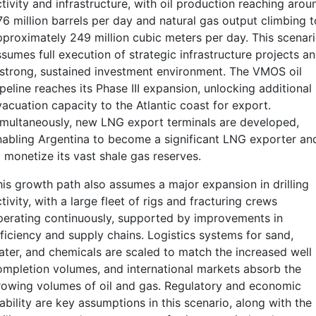
tivity and infrastructure, with oil production reaching arou
76 million barrels per day and natural gas output climbing t
pproximately 249 million cubic meters per day. This scenar
sumes full execution of strategic infrastructure projects a
 strong, sustained investment environment. The VMOS oil
peline reaches its Phase III expansion, unlocking additional
vacuation capacity to the Atlantic coast for export.
imultaneously, new LNG export terminals are developed,
nabling Argentina to become a significant LNG exporter an
 monetize its vast shale gas reserves.
his growth path also assumes a major expansion in drilling
tivity, with a large fleet of rigs and fracturing crews
perating continuously, supported by improvements in
fficiency and supply chains. Logistics systems for sand,
ater, and chemicals are scaled to match the increased well
ompletion volumes, and international markets absorb the
rowing volumes of oil and gas. Regulatory and economic
ability are key assumptions in this scenario, along with the