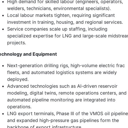
High demand for skilled labour (engineers, operators,
welders, technicians, environmental specialists).
Local labour markets tighten, requiring significant
investment in training, housing, and regional services.
Service companies scale up staffing, including
specialized expertise for LNG and large-scale midstre
projects.
echnology and Equipment
Next-generation drilling rigs, high-volume electric frac
fleets, and automated logistics systems are widely
deployed.
Advanced technologies such as AI-driven reservoir
modeling, digital twins, remote operations centers, and
automated pipeline monitoring are integrated into
operations.
LNG export terminals, Phase III of the VMOS oil pipeline
and expanded high-pressure gas pipelines form the
backbone of export infrastructure.