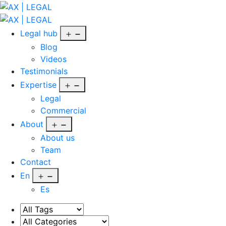
Skip
to
AX
content
|
Open
Legal hub
LEGAL
menu
Blog
Videos
Testimonials
Open
Expertise
menu
Legal
Commercial
Open
About
menu
About us
Team
Contact
Open
En
menu
Es