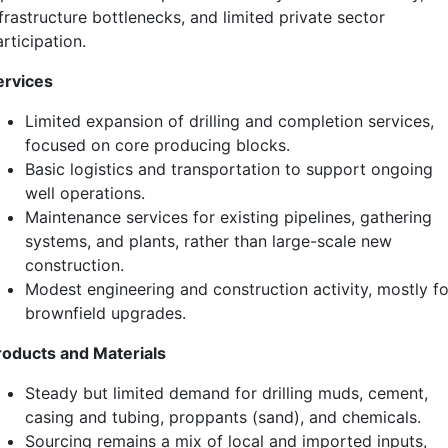
frastructure bottlenecks, and limited private sector
rticipation.
ervices
Limited expansion of drilling and completion services,
focused on core producing blocks.
Basic logistics and transportation to support ongoing
well operations.
Maintenance services for existing pipelines, gathering
systems, and plants, rather than large-scale new
construction.
Modest engineering and construction activity, mostly fo
brownfield upgrades.
roducts and Materials
Steady but limited demand for drilling muds, cement,
casing and tubing, proppants (sand), and chemicals.
Sourcing remains a mix of local and imported inputs,