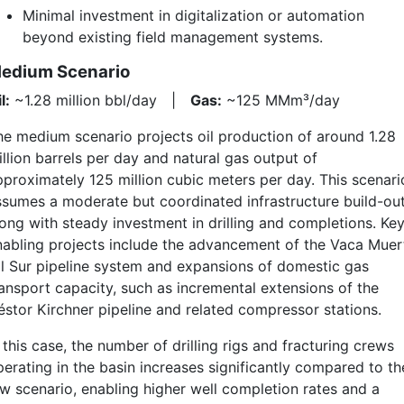
Minimal investment in digitalization or automation
beyond existing field management systems.
edium Scenario
l:
~1.28 million bbl/day |
Gas:
~125 MMm³/day
he medium scenario projects oil production of around 1.28
llion barrels per day and natural gas output of
pproximately 125 million cubic meters per day. This scenari
ssumes a moderate but coordinated infrastructure build-out
long with steady investment in drilling and completions. Ke
nabling projects include the advancement of the Vaca Muer
il Sur pipeline system and expansions of domestic gas
ransport capacity, such as incremental extensions of the
éstor Kirchner pipeline and related compressor stations.
 this case, the number of drilling rigs and fracturing crews
perating in the basin increases significantly compared to th
ow scenario, enabling higher well completion rates and a