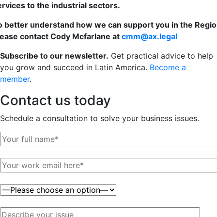
ervices to the industrial sectors.
o better understand how we can support you in the Regio
lease contact Cody Mcfarlane at
cmm@ax.legal
Subscribe to our newsletter.
Get practical advice to help
you grow and succeed in Latin America.
Become a
member
.
Contact us
today
Schedule a consultation to solve your business issues.