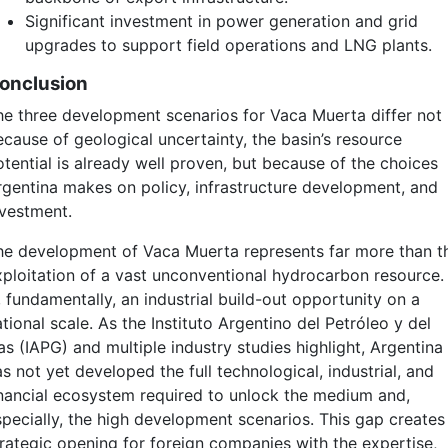
Significant investment in power generation and grid
upgrades to support field operations and LNG plants.
onclusion
he three development scenarios for Vaca Muerta differ not
ecause of geological uncertainty, the basin’s resource
otential is already well proven, but because of the choices
rgentina makes on policy, infrastructure development, and
nvestment.
he development of Vaca Muerta represents far more than t
xploitation of a vast unconventional hydrocarbon resource. 
, fundamentally, an industrial build-out opportunity on a
tional scale. As the Instituto Argentino del Petróleo y del
as (IAPG) and multiple industry studies highlight, Argentina
s not yet developed the full technological, industrial, and
inancial ecosystem required to unlock the medium and,
specially, the high development scenarios. This gap creates
trategic opening for foreign companies with the expertise,