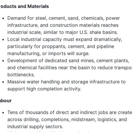
roducts and Materials
Demand for steel, cement, sand, chemicals, power
infrastructure, and construction materials reaches
industrial scale, similar to major U.S. shale basins.
Local industrial capacity must expand dramatically,
particularly for proppants, cement, and pipeline
manufacturing, or imports will surge.
Development of dedicated sand mines, cement plants,
and chemical facilities near the basin to reduce transpo
bottlenecks.
Massive water handling and storage infrastructure to
support high completion activity.
abour
Tens of thousands of direct and indirect jobs are creat
across drilling, completions, midstream, logistics, and
industrial supply sectors.