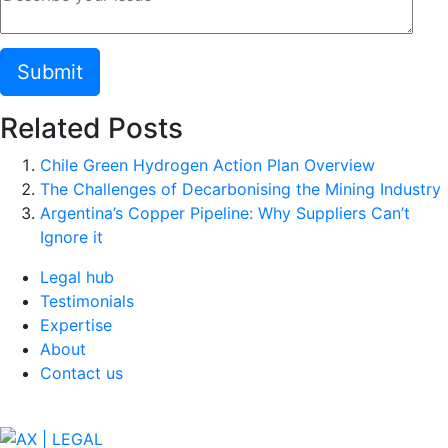
Related Posts
Chile Green Hydrogen Action Plan Overview
The Challenges of Decarbonising the Mining Industry
Argentina’s Copper Pipeline: Why Suppliers Can’t
Ignore it
Legal hub
Testimonials
Expertise
About
Contact us