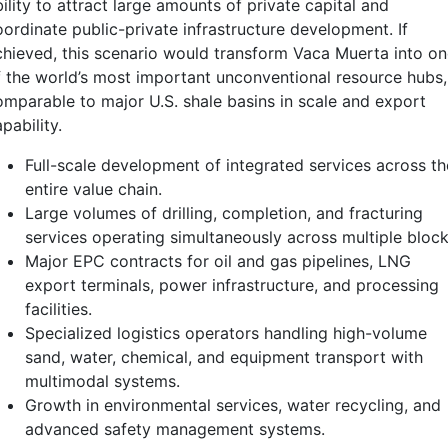
ility to attract large amounts of private capital and
oordinate public-private infrastructure development. If
chieved, this scenario would transform Vaca Muerta into o
f the world’s most important unconventional resource hubs,
omparable to major U.S. shale basins in scale and export
pability.
Full-scale development of integrated services across th
entire value chain.
Large volumes of drilling, completion, and fracturing
services operating simultaneously across multiple block
Major EPC contracts for oil and gas pipelines, LNG
export terminals, power infrastructure, and processing
facilities.
Specialized logistics operators handling high-volume
sand, water, chemical, and equipment transport with
multimodal systems.
Growth in environmental services, water recycling, and
advanced safety management systems.