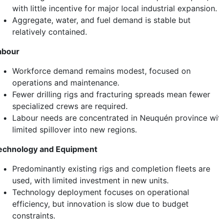
with little incentive for major local industrial expansion.
Aggregate, water, and fuel demand is stable but
relatively contained.
abour
Workforce demand remains modest, focused on
operations and maintenance.
Fewer drilling rigs and fracturing spreads mean fewer
specialized crews are required.
Labour needs are concentrated in Neuquén province wi
limited spillover into new regions.
echnology and Equipment
Predominantly existing rigs and completion fleets are
used, with limited investment in new units.
Technology deployment focuses on operational
efficiency, but innovation is slow due to budget
constraints.