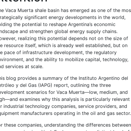
he Vaca Muerta shale basin has emerged as one of the mos
trategically significant energy developments in the world,
olding the potential to reshape Argentina’s economic
andscape and strengthen global energy supply chains.
owever, realizing this potential depends not on the size of
e resource itself, which is already well established, but on
he pace of infrastructure development, the regulatory
vironment, and the ability to mobilize capital, technology,
d services at scale.
his blog provides a summary of the Instituto Argentino del
tróleo y del Gas (IAPG) report, outlining the three
evelopment scenarios for Vaca Muerta—low, medium, and
igh—and examines why this analysis is particularly relevant
or industrial technology companies, service providers, and
quipment manufacturers operating in the oil and gas sector.
or these companies, understanding the differences between