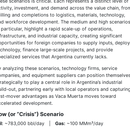
ese scenarios is critical. Each represents a distinct level of
ctivity, investment, and demand across the value chain, fro
illing and completions to logistics, materials, technology,
nd workforce development. The medium and high scenarios
 particular, highlight a rapid scale-up of operations,
frastructure, and industrial capacity, creating significant
pportunities for foreign companies to supply inputs, deploy
echnology, finance large-scale projects, and provide
ecialized services that Argentina currently lacks.
y analyzing these scenarios, technology firms, service
ompanies, and equipment suppliers can position themselve
rategically to play a central role in Argentina’s industrial
uild-out, partnering early with local operators and capturin
irst-mover advantages as Vaca Muerta moves toward
ccelerated development.
ow (or “Crisis”) Scenario
l:
~783,000 bbl/day |
Gas:
~100 MMm³/day