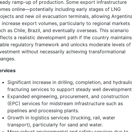
teady ramp-up of production. Some export infrastructure
omes online—potentially including early stages of LNG
rojects and new oil evacuation terminals, allowing Argentin
o increase export volumes, particularly to regional markets
ch as Chile, Brazil, and eventually overseas. This scenario
flects a realistic development path if the country maintains
table regulatory framework and unlocks moderate levels of
nvestment without necessarily achieving transformational
hanges.
ervices
Significant increase in drilling, completion, and hydrauli
fracturing services to support steady well development
Expanded engineering, procurement, and construction
(EPC) services for midstream infrastructure such as
pipelines and processing plants.
Growth in logistics services (trucking, rail, water
transport), particularly for sand and water.
More robust environmental and safety services due to