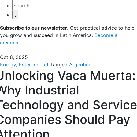
Subscribe to our newsletter.
Get practical advice to help
you grow and succeed in Latin America.
Become a
member
.
Oct 8, 2025
Energy
,
Enter market
Tagged
Argentina
Unlocking Vaca Muerta:
Why Industrial
Technology and Servic
Companies Should Pay
Attention