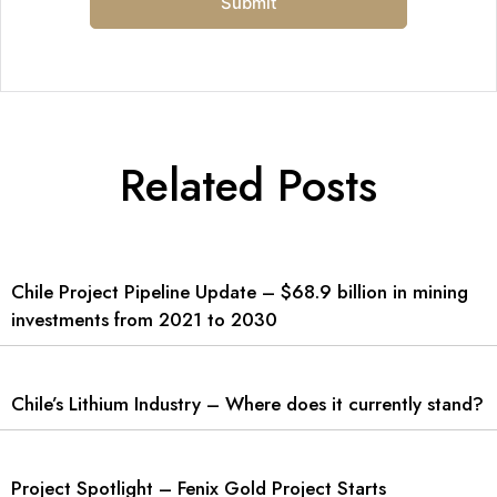
Related Posts
Chile Project Pipeline Update – $68.9 billion in mining
investments from 2021 to 2030
Chile’s Lithium Industry – Where does it currently stand?
Project Spotlight – Fenix Gold Project Starts