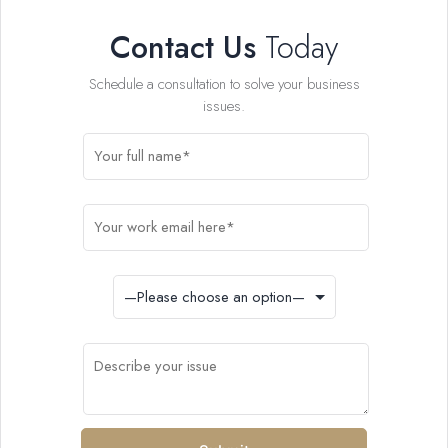
Contact Us
Today
Schedule a consultation to solve your business
issues.