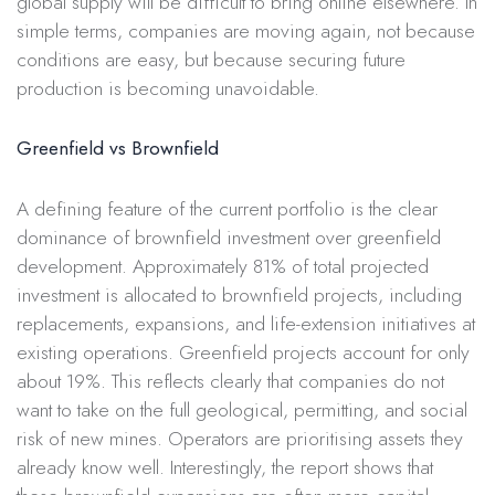
global supply will be difficult to bring online elsewhere. In
simple terms, companies are moving again, not because
conditions are easy, but because securing future
production is becoming unavoidable.
Greenfield vs Brownfield
A defining feature of the current portfolio is the clear
dominance of brownfield investment over greenfield
development. Approximately 81% of total projected
investment is allocated to brownfield projects, including
replacements, expansions, and life-extension initiatives at
existing operations. Greenfield projects account for only
about 19%. This reflects clearly that companies do not
want to take on the full geological, permitting, and social
risk of new mines. Operators are prioritising assets they
already know well. Interestingly, the report shows that