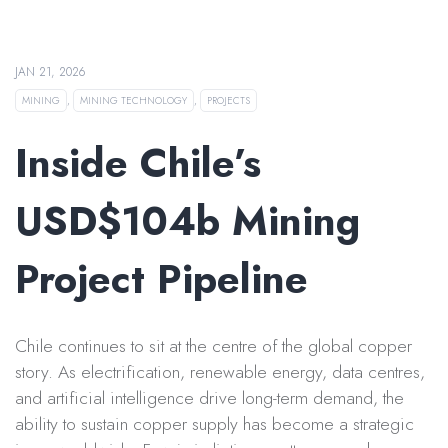
JAN 21, 2026
MINING
,
MINING TECHNOLOGY
,
PROJECTS
Inside Chile’s
USD$104b Mining
Project Pipeline
Chile continues to sit at the centre of the global copper
story. As electrification, renewable energy, data centres,
and artificial intelligence drive long-term demand, the
ability to sustain copper supply has become a strategic