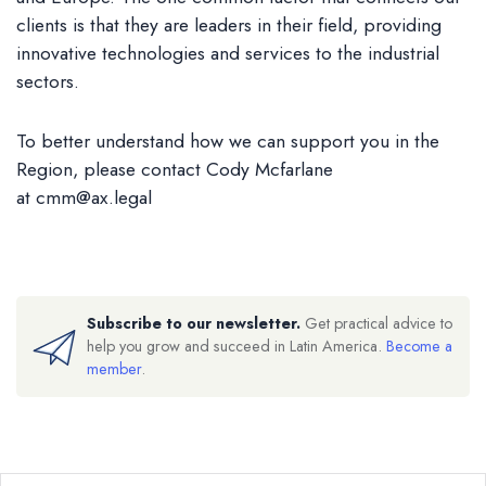
clients is that they are leaders in their field, providing
innovative technologies and services to the industrial
sectors.
To better understand how we can support you in the
Region, please contact Cody Mcfarlane
at
cmm@ax.legal
Subscribe to our newsletter.
Get practical advice to
help you grow and succeed in Latin America.
Become a
member
.