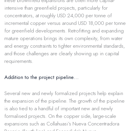
these brownfield expansions are often more capital-
intensive than greenfield projects, particularly for
concentrators, at roughly USD 24,000 per tonne of
incremental copper versus around USD 18,000 per tonne
for greenfield developments. Retrofitting and expanding
mature operations brings its own complexity, from water
and energy constraints to tighter environmental standards,
and those challenges are clearly showing up in capital
requirements.
Addition to the project pipeline…
Several new and newly formalized projects help explain
the expansion of the pipeline. The growth of the pipeline
is also tied to a handful of important new and newly
formalised projects. On the copper side, large-scale
expansions such as Collahuasi’s Nueva Concentradora