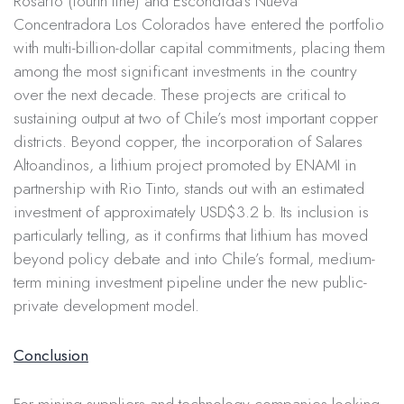
Rosario (fourth line) and Escondida’s Nueva
Concentradora Los Colorados have entered the portfolio
with multi-billion-dollar capital commitments, placing them
among the most significant investments in the country
over the next decade. These projects are critical to
sustaining output at two of Chile’s most important copper
districts. Beyond copper, the incorporation of Salares
Altoandinos, a lithium project promoted by ENAMI in
partnership with Rio Tinto, stands out with an estimated
investment of approximately USD$3.2 b. Its inclusion is
particularly telling, as it confirms that lithium has moved
beyond policy debate and into Chile’s formal, medium-
term mining investment pipeline under the new public-
private development model.
Conclusion