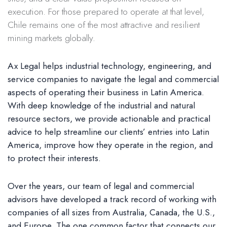
execution. For those prepared to operate at that level,
Chile remains one of the most attractive and resilient
mining markets globally.
Ax Legal helps industrial technology, engineering, and
service companies to navigate the legal and commercial
aspects of operating their business in Latin America.
With deep knowledge of the industrial and natural
resource sectors, we provide actionable and practical
advice to help streamline our clients’ entries into Latin
America, improve how they operate in the region, and
to protect their interests.
Over the years, our team of legal and commercial
advisors have developed a track record of working with
companies of all sizes from Australia, Canada, the U.S.,
and Europe. The one common factor that connects our