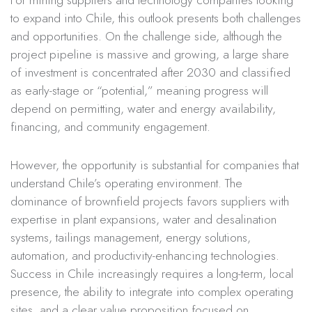
For mining suppliers and technology companies looking
to expand into Chile, this outlook presents both challenges
and opportunities. On the challenge side, although the
project pipeline is massive and growing, a large share
of investment is concentrated after 2030 and classified
as early-stage or “potential,” meaning progress will
depend on permitting, water and energy availability,
financing, and community engagement.
However, the opportunity is substantial for companies that
understand Chile’s operating environment. The
dominance of brownfield projects favors suppliers with
expertise in plant expansions, water and desalination
systems, tailings management, energy solutions,
automation, and productivity-enhancing technologies.
Success in Chile increasingly requires a long-term, local
presence, the ability to integrate into complex operating
sites, and a clear value proposition focused on