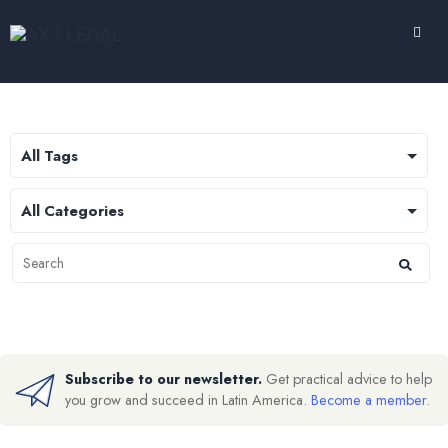
Subscribe to our newsletter.
Get practical advice to help
you grow and succeed in Latin America.
Become a member
.