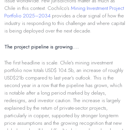
issue worldwide. Few jurisdictions matter as much as
Chile in this context. Cochilco’s
Mining Investment Project
Portfolio 2025–2034
provides a clear signal of how the
industry is responding to this challenge and where capital
is being deployed over the next decade.
The project pipeline is growing….
The first headline is scale. Chile’s mining investment
portfolio now totals USD$ 104.5b, an increase of roughly
USD$21b compared to last year’s outlook. This is the
second year in a row that the pipeline has grown, which
is notable after a long period marked by delays,
redesigns, and investor caution. The increase is largely
explained by the return of private-sector projects,
particularly in copper, supported by stronger long-term
price assumptions and the growing recognition that new