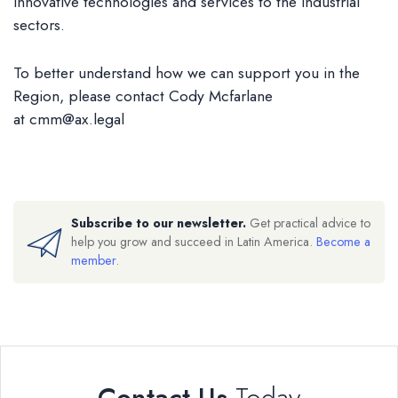
innovative technologies and services to the industrial
sectors.
To better understand how we can support you in the
Region, please contact Cody Mcfarlane
at
cmm@ax.legal
Subscribe to our newsletter.
Get practical advice to
help you grow and succeed in Latin America.
Become a
member
.