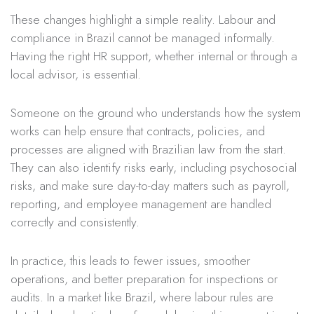
These changes highlight a simple reality. Labour and
compliance in Brazil cannot be managed informally.
Having the right HR support, whether internal or through a
local advisor, is essential.
Someone on the ground who understands how the system
works can help ensure that contracts, policies, and
processes are aligned with Brazilian law from the start.
They can also identify risks early, including psychosocial
risks, and make sure day-to-day matters such as payroll,
reporting, and employee management are handled
correctly and consistently.
In practice, this leads to fewer issues, smoother
operations, and better preparation for inspections or
audits. In a market like Brazil, where labour rules are