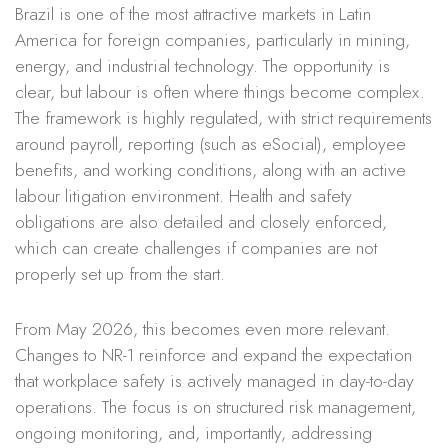
Brazil is one of the most attractive markets in Latin
America for foreign companies, particularly in mining,
energy, and industrial technology. The opportunity is
clear, but labour is often where things become complex.
The framework is highly regulated, with strict requirements
around payroll, reporting (such as eSocial), employee
benefits, and working conditions, along with an active
labour litigation environment. Health and safety
obligations are also detailed and closely enforced,
which can create challenges if companies are not
properly set up from the start.
From May 2026, this becomes even more relevant.
Changes to NR-1 reinforce and expand the expectation
that workplace safety is actively managed in day-to-day
operations. The focus is on structured risk management,
ongoing monitoring, and, importantly, addressing