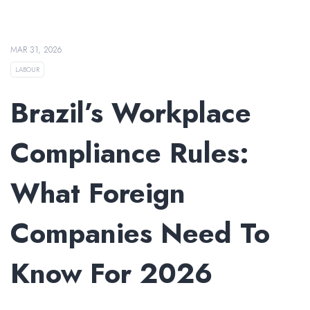
MAR 31, 2026
LABOUR
Brazil’s Workplace
Compliance Rules:
What Foreign
Companies Need To
Know For 2026