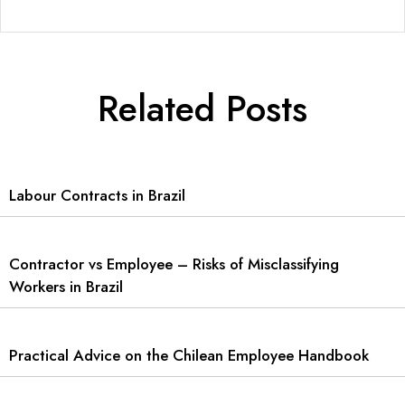
Related Posts
Labour Contracts in Brazil
Contractor vs Employee – Risks of Misclassifying
Workers in Brazil
Practical Advice on the Chilean Employee Handbook