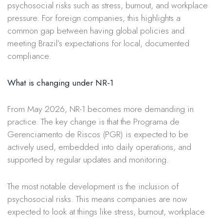
psychosocial risks such as stress, burnout, and workplace
pressure. For foreign companies, this highlights a
common gap between having global policies and
meeting Brazil’s expectations for local, documented
compliance.
What is changing under NR-1
From May 2026, NR-1 becomes more demanding in
practice. The key change is that the Programa de
Gerenciamento de Riscos (PGR) is expected to be
actively used, embedded into daily operations, and
supported by regular updates and monitoring.
The most notable development is the inclusion of
psychosocial risks. This means companies are now
expected to look at things like stress, burnout, workplace