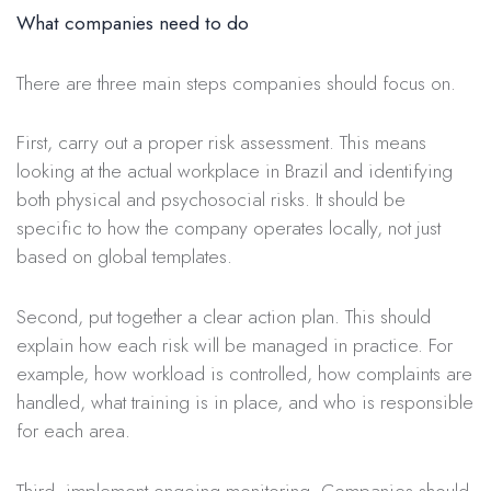
What companies need to do
There are three main steps companies should focus on.
First, carry out a proper risk assessment. This means
looking at the actual workplace in Brazil and identifying
both physical and psychosocial risks. It should be
specific to how the company operates locally, not just
based on global templates.
Second, put together a clear action plan. This should
explain how each risk will be managed in practice. For
example, how workload is controlled, how complaints are
handled, what training is in place, and who is responsible
for each area.
Third, implement ongoing monitoring. Companies should