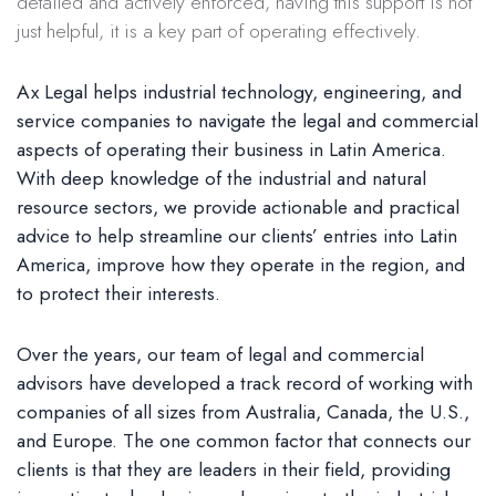
detailed and actively enforced, having this support is not
just helpful, it is a key part of operating effectively.
Ax Legal helps industrial technology, engineering, and
service companies to navigate the legal and commercial
aspects of operating their business in Latin America.
With deep knowledge of the industrial and natural
resource sectors, we provide actionable and practical
advice to help streamline our clients’ entries into Latin
America, improve how they operate in the region, and
to protect their interests.
Over the years, our team of legal and commercial
advisors have developed a track record of working with
companies of all sizes from Australia, Canada, the U.S.,
and Europe. The one common factor that connects our
clients is that they are leaders in their field, providing