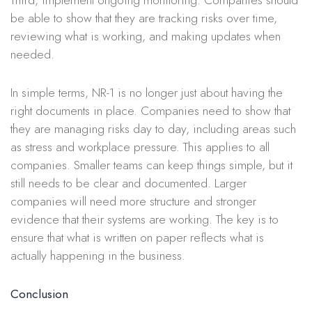
be able to show that they are tracking risks over time,
reviewing what is working, and making updates when
needed.
In simple terms, NR-1 is no longer just about having the
right documents in place. Companies need to show that
they are managing risks day to day, including areas such
as stress and workplace pressure. This applies to all
companies. Smaller teams can keep things simple, but it
still needs to be clear and documented. Larger
companies will need more structure and stronger
evidence that their systems are working. The key is to
ensure that what is written on paper reflects what is
actually happening in the business.
Conclusion