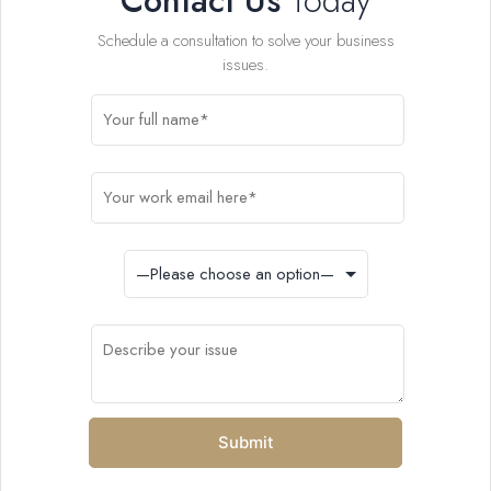
Contact Us
Today
Schedule a consultation to solve your business
issues.