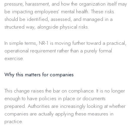
pressure, harassment, and how the organization itself may
be impacting employees’ mental health. These risks
should be identified, assessed, and managed in a
structured way, alongside physical risks.
In simple terms, NR-1 is moving further toward a practical,
operational requirement rather than a purely formal
exercise.
Why this matters for companies
This change raises the bar on compliance. It is no longer
enough to have policies in place or documents
prepared. Authorities are increasingly looking at whether
companies are actually applying these measures in
practice.