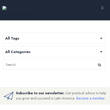
Subscribe to our newsletter.
Get practical advice to help
you grow and succeed in Latin America.
Become a member
.