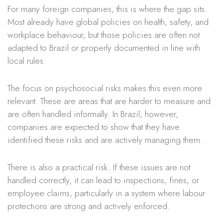
For many foreign companies, this is where the gap sits.
Most already have global policies on health, safety, and
workplace behaviour, but those policies are often not
adapted to Brazil or properly documented in line with
local rules.
The focus on psychosocial risks makes this even more
relevant. These are areas that are harder to measure and
are often handled informally. In Brazil, however,
companies are expected to show that they have
identified these risks and are actively managing them.
There is also a practical risk. If these issues are not
handled correctly, it can lead to inspections, fines, or
employee claims, particularly in a system where labour
protections are strong and actively enforced.