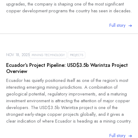
upgrades, the company is shaping one of the most significant
copper development programs the country has seen in decades.
Full story
NOV 18, 2025
MINING TECHNOLOGY
PROJECTS
Ecuador’s Project Pipeline: USD$3.5b Warintza Project
Overview
Ecuador has quietly positioned itself as one of the region’s most
interesting emerging mining jurisdictions. A combination of
geological potential, regulatory improvements, and a maturing
investment environment is attracting the attention of major copper
developers. The USD$3.5b Warintza project is one of the
strongest early-stage copper projects globally, and it gives a
clear indication of where Ecuador is heading as a mining country.
Full story