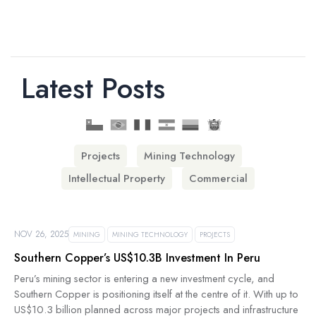
Latest Posts
Projects
Mining Technology
Intellectual Property
Commercial
NOV 26, 2025
MINING
MINING TECHNOLOGY
PROJECTS
Southern Copper’s US$10.3B Investment In Peru
Peru’s mining sector is entering a new investment cycle, and
Southern Copper is positioning itself at the centre of it. With up to
US$10.3 billion planned across major projects and infrastructure