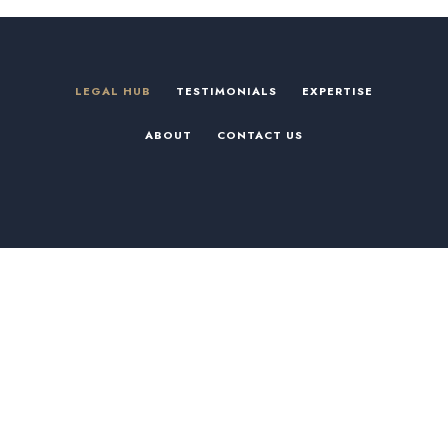
LEGAL HUB
TESTIMONIALS
EXPERTISE
ABOUT
CONTACT US