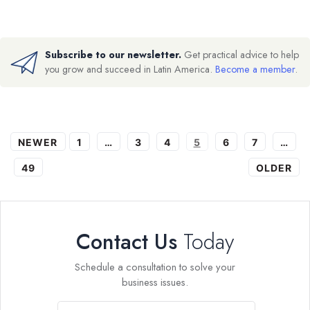
Subscribe to our newsletter.
Get practical advice to help
you grow and succeed in Latin America.
Become a member
.
NEWER
1
…
3
4
5
6
7
…
49
OLDER
Contact Us
Today
Schedule a consultation to solve your
business issues.