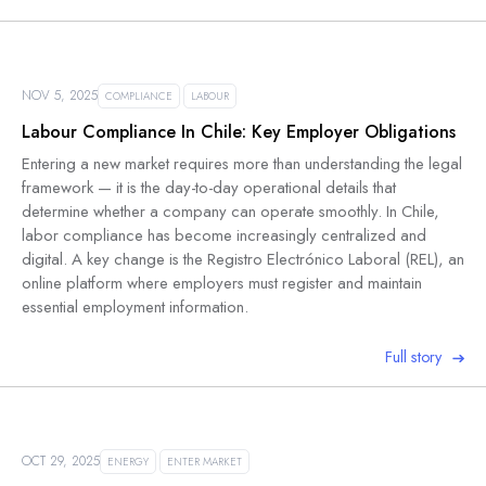
NOV 5, 2025
COMPLIANCE
LABOUR
Labour Compliance In Chile: Key Employer Obligations
Entering a new market requires more than understanding the legal
framework — it is the day-to-day operational details that
determine whether a company can operate smoothly. In Chile,
labor compliance has become increasingly centralized and
digital. A key change is the Registro Electrónico Laboral (REL), an
online platform where employers must register and maintain
essential employment information.
Full story
OCT 29, 2025
ENERGY
ENTER MARKET