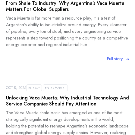
From Shale To Industry: Why Argentina’s Vaca Muerta
Matters For Global Suppliers
Vaca Muerta is far more than a resource play, it is a test of
Argentina’s ability to industrialize around energy. Every kilometer
of pipeline, every ton of steel, and every engineering service
represents a step toward positioning the country as a competitive
energy exporter and regional industrial hub.
Full story
OCT 8, 2025
ENERGY
ENTER MARKET
Unlocking Vaca Muerta: Why Industrial Technology And
Service Companies Should Pay Attention
The Vaca Muerta shale basin has emerged as one of the most
strategically significant energy developments in the world,
holding the potential to reshape Argentina’s economic landscape
and strengthen global energy supply chains. However, realizing