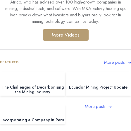
Atrico, who has advised over 100 high-growth companies in
mining, industrial tech, and software. With M&A activity heating up,
Ivan breaks down what investors and buyers really look for in
mining technology companies today.
More Videos
More posts
FEATURED
The Challenges of Decarbonising
Ecuador Mining Project Update
the Mining Industry
More posts
Incorporating a Company in Peru