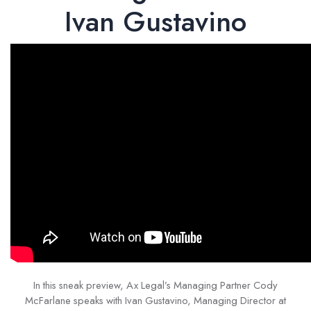
Ivan Gustavino
In this sneak preview, Ax Legal’s Managing Partner Cody
McFarlane speaks with Ivan Gustavino, Managing Director at