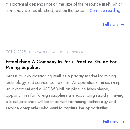
this potential depends not on the size of the resource itself, which
is already well established, but on the pace…
Continue reading
Full story
OCT 2, 2025
ENTER MARKET
MINING TECHNOLOGY
Establishing A Company In Peru: Practical Guide For
Mining Suppliers
Peru is quickly positioning itself as a priority market for mining
technology and service companies. As operational mines ramp
up investment and a USD$60 billion pipeline takes shape,
opportunities for foreign suppliers are expanding rapidly. Having
a local presence will be important for mining technology and
service companies who want to capture the opportunties.
Full story