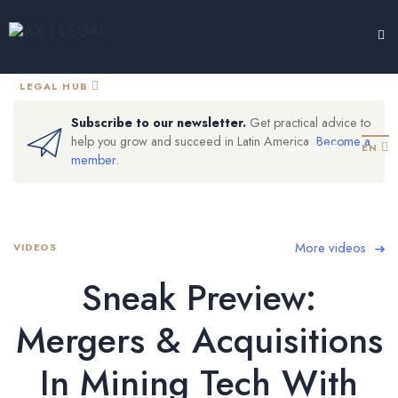
LEGAL HUB
TESTIMONIALS
EXPERTISE
ABOUT
Subscribe to our newsletter.
Get practical advice to
help you grow and succeed in Latin America.
Become a
CONTACT
EN
member
.
More videos
VIDEOS
Sneak Preview:
Mergers & Acquisitions
In Mining Tech With