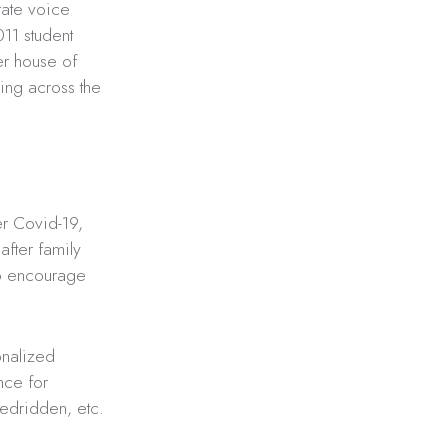
rate voice
011 student
er house of
ing across the
er Covid-19,
fter family
to encourage
ionalized
nce for
bedridden, etc.