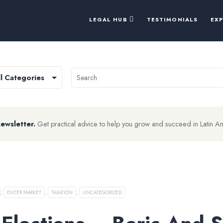
LEGAL HUB
TESTIMONIALS
EX
newsletter.
Get practical advice to help you grow and succeed in Latin A
,
ENTER MARKET
,
TAXATION
,
UNCATEGORIZED