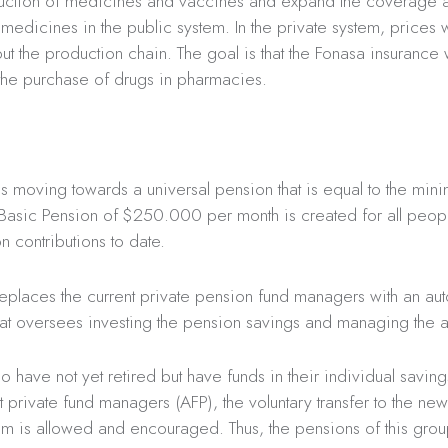
duction of medicines and vaccines and expand the coverage 
medicines in the public system. In the private system, prices wi
ut the production chain. The goal is that the Fonasa insurance 
the purchase of drugs in pharmacies.
s moving towards a universal pension that is equal to the mi
 Basic Pension of $250.000 per month is created for all peop
n contributions to date.
replaces the current private pension fund managers with an a
that oversees investing the pension savings and managing the 
 have not yet retired but have funds in their individual savin
nt private fund managers (AFP), the voluntary transfer to the ne
tem is allowed and encouraged. Thus, the pensions of this gro