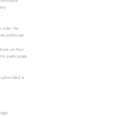
 Communist
ery
e vote. He
an politician.
ctions on Nov.
to participate
ve provided a
 age