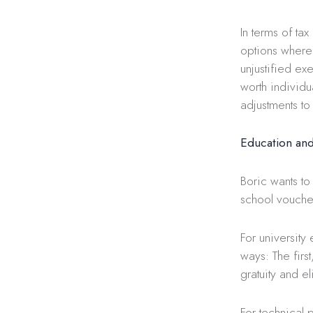
In terms of ta
options where
unjustified ex
worth individu
adjustments to 
Education and
Boric wants to
school vouche
For university
ways: The firs
gratuity and e
For technical p