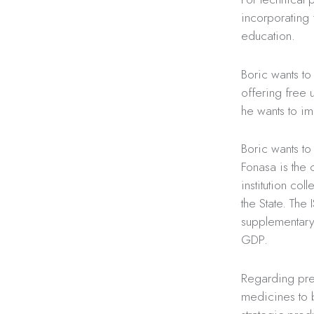
incorporating f
education.
Boric wants to 
offering free u
he wants to im
Boric wants to
Fonasa is the 
institution col
the State. The 
supplementary 
GDP.
Regarding pre
medicines to b