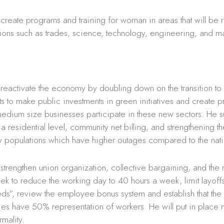
 create programs and training for woman in areas that will be r
ions such as trades, science, technology, engineering, and m
 reactivate the economy by doubling down on the transition to
ts to make public investments in green initiatives and create p
medium size businesses participate in these new sectors. He s
a residential level, community net billing, and strengthening 
ow populations which have higher outages compared to the nat
strengthen union organization, collective bargaining, and the ri
eek to reduce the working day to 40 hours a week, limit layoff
s”, review the employee bonus system and establish that the
es have 50% representation of workers. He will put in place 
rmality.