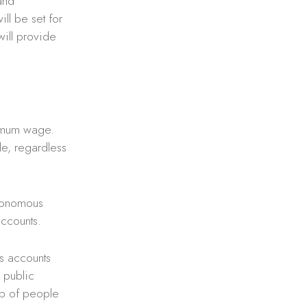
and
ll be set for
will provide
nimum wage.
le, regardless
utonomous
accounts.
gs accounts
w public
up of people