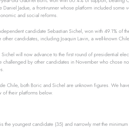
35-year-old Gabriel Boric won with 60.4% of support, beating
e Daniel Jadue, a front-runner whose platform included some v
onomic and social reforms.
independent candidate Sebastian Sichel, won with 49.1% of th
 other candidates, including Joaquin Lavin, a well-known Chile
 Sichel will now advance to the first round of presidential ele
 be challenged by other candidates in November who chose not 
es.
ide Chile, both Boric and Sichel are unknown figures. We ha
 of their platforms below.
 is the youngest candidate (35) and narrowly met the minimum