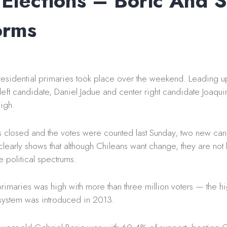
 Elections – Boric And S
orms
residential primaries took place over the weekend. Leading up
 left candidate, Daniel Jadue and center right candidate Joaqui
igh.
s closed and the votes were counted last Sunday, two new ca
learly shows that although Chileans want change, they are not 
e political spectrums.
 primaries was high with more than three million voters — the h
 system was introduced in 2013.