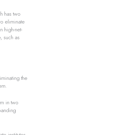
ch has two
o eliminate
n high-net-
e, such as
iminating the
em.
sm in two
xpanding
institutes, ​​