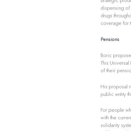
strategic pro
dispensing of 
drugs througho
coverage for 
Pensions
Boric propose
This Universal
of their pensio
His proposal 
public entity 
For people who
with the curre
solidarity sys