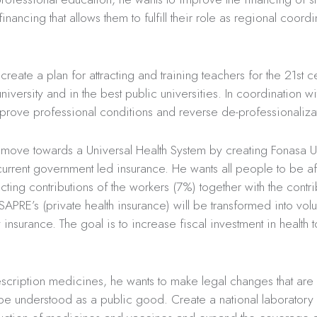
inancing that allows them to fulfill their role as regional coordi
create a plan for attracting and training teachers for the 21st c
niversity and in the best public universities. In coordination wi
prove professional conditions and reverse de-professionaliza
 move towards a Universal Health System by creating Fonasa U
current government led insurance. He wants all people to be aff
lecting contributions of the workers (7%) together with the contr
ISAPRE’s (private health insurance) will be transformed into volu
insurance. The goal is to increase fiscal investment in health
scription medicines, he wants to make legal changes that are
e understood as a public good. Create a national laboratory 