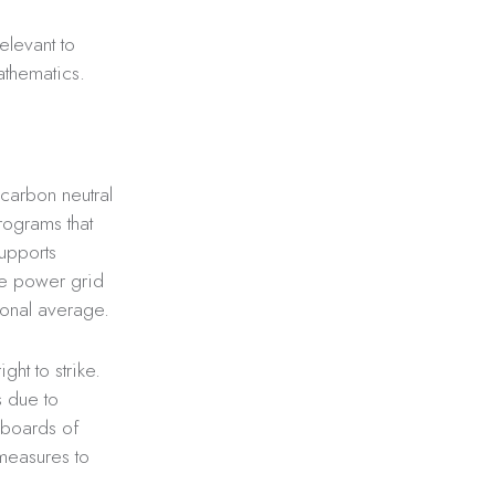
elevant to
athematics.
 carbon neutral
rograms that
upports
the power grid
ional average.
ght to strike.
s due to
 boards of
measures to