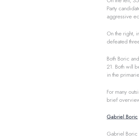
On the left, 
Party candidat
aggressive ec
On the right, 
defeated three
Both Boric and
21. Both will
in the primari
For many outs
brief overview
Gabriel Boric
Gabriel Boric