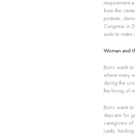
requirement ea
from the cente
protests, dema
Congress in 2
aisle to make 
Woman and t
Boric wants to
where many wo
during the cr
the hiring of 
Boric wants to 
daycare for gi
caregivers of 
Lastly, fundin