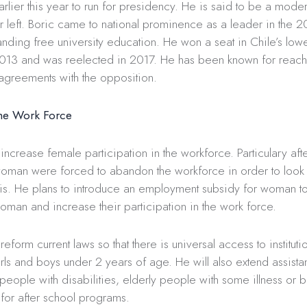
rlier this year to run for presidency. He is said to be a mode
r left. Boric came to national prominence as a leader in the 2
nding free university education. He won a seat in Chile’s low
013 and was reelected in 2017. He has been known for reach
agreements with the opposition.
he Work Force
 increase female participation in the workforce. Particulary aft
man were forced to abandon the workforce in order to look a
isis. He plans to introduce an employment subsidy for woman 
woman and increase their participation in the work force.
reform current laws so that there is universal access to institut
rls and boys under 2 years of age. He will also extend assista
people with disabilities, elderly people with some illness or 
g for after school programs.