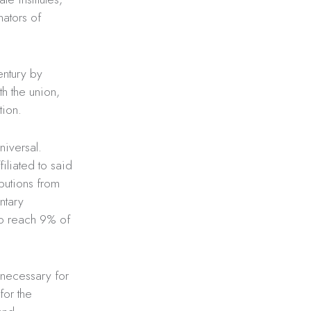
nators of
entury by
th the union,
tion.
niversal.
iliated to said
ibutions from
ntary
 to reach 9% of
 necessary for
for the