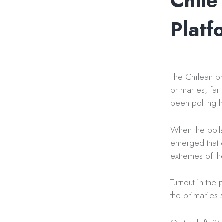
Chile
Platf
The Chilean p
primaries, far
been polling h
When the poll
emerged that c
extremes of th
Turnout in the
the primaries