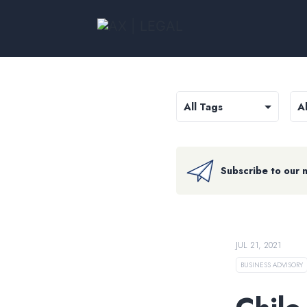
Subscribe to our 
JUL 21, 2021
BUSINESS ADVISORY