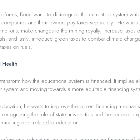
x reforms, Boric wants to disintegrate the current tax system whi
 companies and their owners pay taxes separately. He wants t
emptions, make changes to the mining royalty, increase taxes o
als, and lastly, introduce green taxes to combat climate chang
taxes on fuels.
 Health
 transform how the educational system is financed. It implies el
r system and moving towards a more equitable financing syst
 education, he wants to improve the current financing mechani
t, recognizing the role of state universities and the second, e
liminating debt related to education
rofessional education, he wants to improve the financing of state 