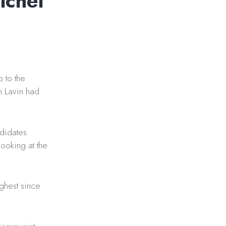
ichel
 to the
n Lavin had
ndidates
looking at the
ighest since