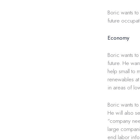
Boric wants to
future occupat
Economy
Boric wants to
future. He wan
help small to 
renewables at 
in areas of l
Boric wants to 
He will also s
“company need
large compani
end labor info