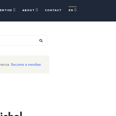
PERTISE
ABOUT
CONTACT
EN
merica.
Become a member
.