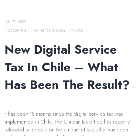
JAN 18, 2022
ACCOUNTING
,
MINING TECHNOLOGY
,
TAXATION
New Digital Service
Tax In Chile – What
Has Been The Result?
It has been 18 months since the digital service tax was
implemented in Chile. The Chilean tax office has recently
released an update on the amount of taxes that has been