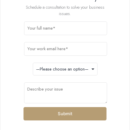
Schedule a consultation to solve your business
issues.