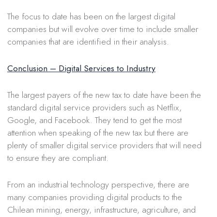
The focus to date has been on the largest digital
companies but will evolve over time to include smaller
companies that are identified in their analysis.
Conclusion – Digital Services to Industry
The largest payers of the new tax to date have been the
standard digital service providers such as Netflix,
Google, and Facebook. They tend to get the most
attention when speaking of the new tax but there are
plenty of smaller digital service providers that will need
to ensure they are compliant.
From an industrial technology perspective, there are
many companies providing digital products to the
Chilean mining, energy, infrastructure, agriculture, and