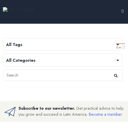
LEGAL HUB
TESTIMONIALS
EXPERTISE
ABOUT
CONTACT
EN
Subscribe to our newsletter.
Get practical advice to help
you grow and succeed in Latin America.
Become a member
.