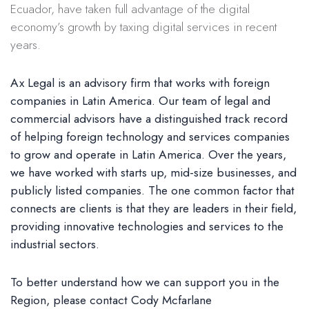
Ecuador, have taken full advantage of the digital
economy’s growth by taxing digital services in recent
years.
Ax Legal is an advisory firm that works with foreign
companies in Latin America. Our team of legal and
commercial advisors have a distinguished track record
of helping foreign technology and services companies
to grow and operate in Latin America. Over the years,
we have worked with starts up, mid-size businesses, and
publicly listed companies. The one common factor that
connects are clients is that they are leaders in their field,
providing innovative technologies and services to the
industrial sectors.
To better understand how we can support you in the
Region, please contact Cody Mcfarlane