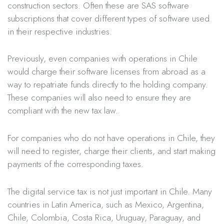
construction sectors. Often these are SAS software
subscriptions that cover different types of software used
in their respective industries.
Previously, even companies with operations in Chile
would charge their software licenses from abroad as a
way to repatriate funds directly to the holding company.
These companies will also need to ensure they are
compliant with the new tax law.
For companies who do not have operations in Chile, they
will need to register, charge their clients, and start making
payments of the corresponding taxes.
The digital service tax is not just important in Chile. Many
countries in Latin America, such as Mexico, Argentina,
Chile, Colombia, Costa Rica, Uruguay, Paraguay, and