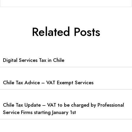
Related Posts
Digital Services Tax in Chile
Chile Tax Advice – VAT Exempt Services
Chile Tax Update – VAT to be charged by Professional
Service Firms starting January 1st