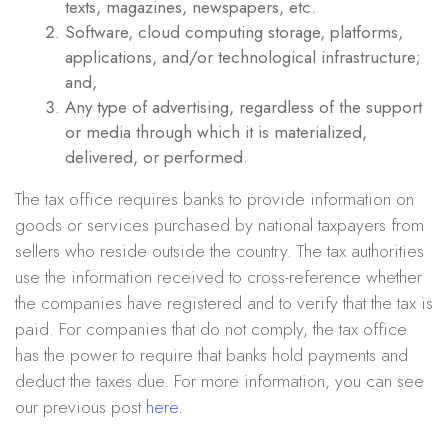
texts, magazines, newspapers, etc.
Software, cloud computing storage, platforms,
applications, and/or technological infrastructure;
and,
Any type of advertising, regardless of the support
or media through which it is materialized,
delivered, or performed.
The tax office requires banks to provide information on
goods or services purchased by national taxpayers from
sellers who reside outside the country. The tax authorities
use the information received to cross-reference whether
the companies have registered and to verify that the tax is
paid. For companies that do not comply, the tax office
has the power to require that banks hold payments and
deduct the taxes due. For more information, you can see
our previous post
here.