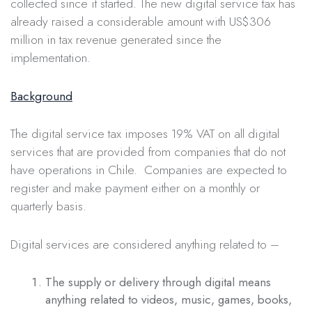
collected since it started. The new digital service tax has
already raised a considerable amount with US$306
million in tax revenue generated since the
implementation.
Background
The digital service tax imposes 19% VAT on all digital
services that are provided from companies that do not
have operations in Chile. Companies are expected to
register and make payment either on a monthly or
quarterly basis.
Digital services are considered anything related to –
The supply or delivery through digital means
anything related to videos, music, games, books,