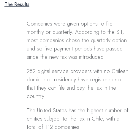
The Results
Companies were given options to file
monthly or quarterly. According to the SII,
most companies chose the quarterly option
and so five payment periods have passed
since the new tax was introduced
252 digital service providers with no Chilean
domicile or residency have registered so
that they can file and pay the tax in the
country.
The United States has the highest number of
entities subject to the tax in Chile, with a
total of 112 companies.