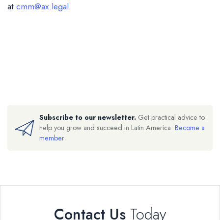
at
cmm@ax.legal
Subscribe to our newsletter.
Get practical advice to
help you grow and succeed in Latin America.
Become a
member
.
Contact Us
Today