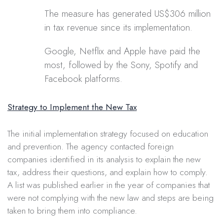
The measure has generated US$306 million
in tax revenue since its implementation.
Google, Netflix and Apple have paid the
most, followed by the Sony, Spotify and
Facebook platforms.
Strategy to Implement the New Tax
The initial implementation strategy focused on education
and prevention. The agency contacted foreign
companies identified in its analysis to explain the new
tax, address their questions, and explain how to comply.
A list was published earlier in the year of companies that
were not complying with the new law and steps are being
taken to bring them into compliance.