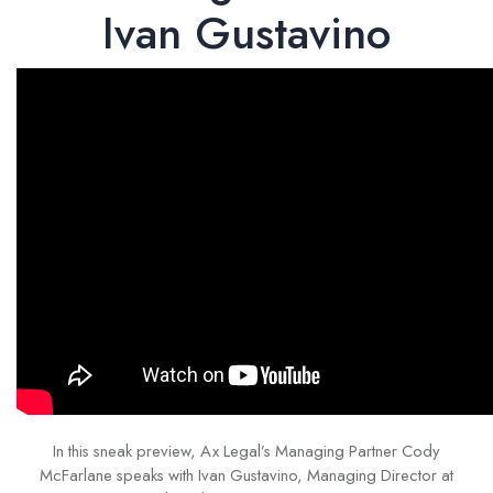
Ivan Gustavino
In this sneak preview, Ax Legal’s Managing Partner Cody
McFarlane speaks with Ivan Gustavino, Managing Director at