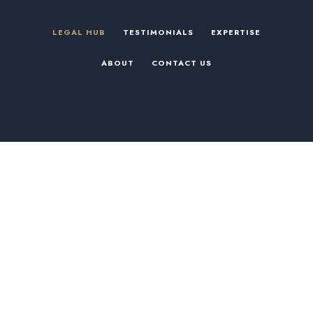
LEGAL HUB
TESTIMONIALS
EXPERTISE
ABOUT
CONTACT US