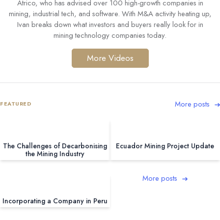
Atrico, who has advised over 100 high-growth companies in
mining, industrial tech, and software. With M&A activity heating up,
Ivan breaks down what investors and buyers really look for in
mining technology companies today.
More Videos
More posts
FEATURED
The Challenges of Decarbonising
Ecuador Mining Project Update
the Mining Industry
More posts
Incorporating a Company in Peru