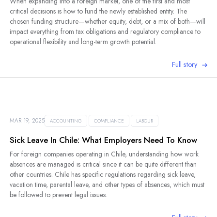
When expanding into a foreign market, one of the first and most
critical decisions is how to fund the newly established entity. The
chosen funding structure—whether equity, debt, or a mix of both—will
impact everything from tax obligations and regulatory compliance to
operational flexibility and long-term growth potential.
Full story
MAR 19, 2025
ACCOUNTING
COMPLIANCE
LABOUR
Sick Leave In Chile: What Employers Need To Know
For foreign companies operating in Chile, understanding how work
absences are managed is critical since it can be quite different than
other countries. Chile has specific regulations regarding sick leave,
vacation time, parental leave, and other types of absences, which must
be followed to prevent legal issues.