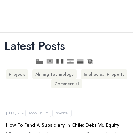
Latest Posts
Projects
Mining Technology
Intellectual Property
Commercial
JUN 3, 2025
ACCOUNTING
TAXATION
How To Fund A Subsidiary In Chile: Debt Vs. Equity