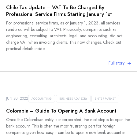
Chile Tax Update – VAT To Be Charged By
Professional Service Firms Starting January 1st
For professional service firms, as of January 1, 2023, all services
rendered will be subject to VAT. Previously, companies such as
engineering, consulting, architects, legal, and accounting, did not
charge VAT when invoicing clients. This now changes. Check out
practical details inside.
Full story
JUN 20, 2022
ACCOUNTING
BUSINESS ADVISORY
ENTER MARKET
Colombia – Guide To Opening A Bank Account
Once the Colombian entity is incorporated, the next step is to open the
bank account. This is often the most frustrating part for foreign
companies given how easy it can be to open a new bank account in