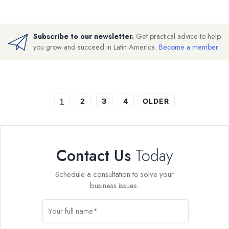
Subscribe to our newsletter.
Get practical advice to help
you grow and succeed in Latin America.
Become a member
.
1
2
3
4
OLDER
Contact Us
Today
Schedule a consultation to solve your
business issues.