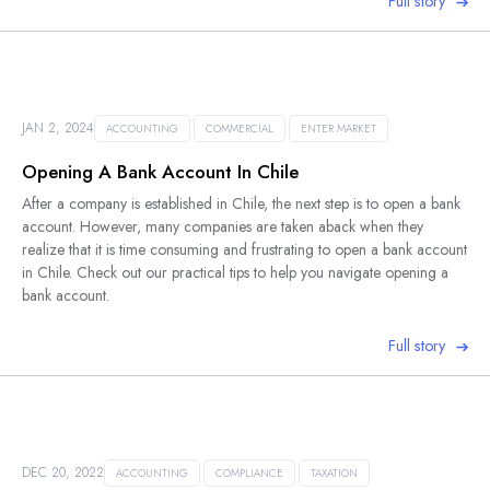
Full story
JAN 2, 2024
ACCOUNTING
COMMERCIAL
ENTER MARKET
Opening A Bank Account In Chile
After a company is established in Chile, the next step is to open a bank
account. However, many companies are taken aback when they
realize that it is time consuming and frustrating to open a bank account
in Chile. Check out our practical tips to help you navigate opening a
bank account.
Full story
DEC 20, 2022
ACCOUNTING
COMPLIANCE
TAXATION