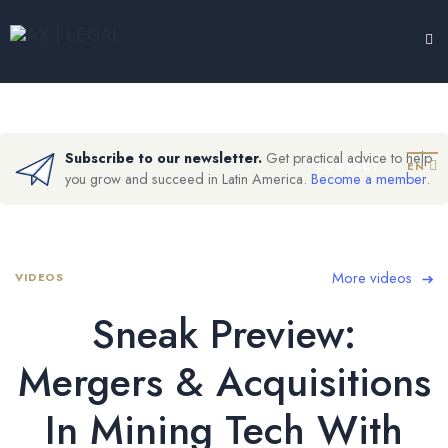
LEGAL HUB
TESTIMONIALS
EXPERTISE
ABOUT
Subscribe to our newsletter.
Get practical advice to help
CONTACT
EN
you grow and succeed in Latin America.
Become a member
.
More videos
VIDEOS
Sneak Preview:
Mergers & Acquisitions
In Mining Tech With