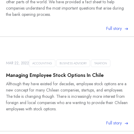
other parts of the world. We have provided a fact sheet to help
companies understand the most important questions that arise during
the bank opening process.
Full story
MAR 22, 2022
ACCOUNTING
BUSINESS ADVISORY
TAXATION
Managing Employee Stock Options In Chile
Although they have existed for decades, employee stock options are a
new concept for many Chilean companies, startups, and employees.
The tide is changing though. There is increasingly more interest from
foreign and local companies who are wanting to provide their Chilean
employees with stock options.
Full story