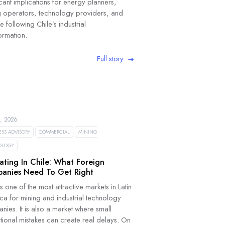
icant implications for energy planners,
g operators, technology providers, and
 following Chile’s industrial
ormation.
Full story
, 2026
ESS ADVISORY
COMMERCIAL
MINING
OLOGY
ating In Chile: What Foreign
anies Need To Get Right
is one of the most attractive markets in Latin
ca for mining and industrial technology
ies. It is also a market where small
tional mistakes can create real delays. On