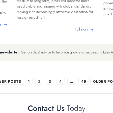
medium to long term, Brazil will become more
n the
paper,
predictable and aligned with global standards,
is ho
making it an increasingly attractive destination for
lly.
one. H
foreign investment.
ry
Full story
 newsletter.
Get practical advice to help you grow and succeed in Latin 
WER
POSTS
1
2
3
4
…
49
OLDER
PO
Contact Us
Today