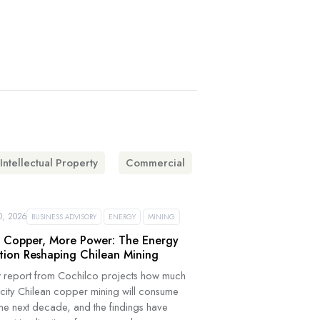
Intellectual Property
Commercial
, 2026
BUSINESS ADVISORY
ENERGY
MINING
 Copper, More Power: The Energy
tion Reshaping Chilean Mining
 report from Cochilco projects how much
icity Chilean copper mining will consume
the next decade, and the findings have