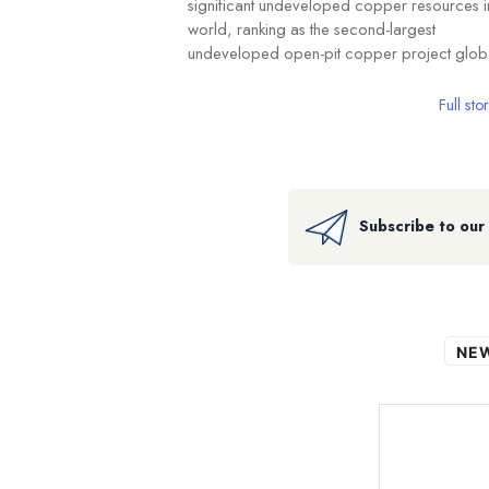
significant undeveloped copper resources i
world, ranking as the second-largest
undeveloped open-pit copper project globa
Full sto
Subscribe to our
NE