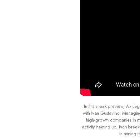
In this sneak preview, Ax L
with Ivan Gustavino, Managin
high-growth companies in mi
activity heating up, Ivan brea
in mining 