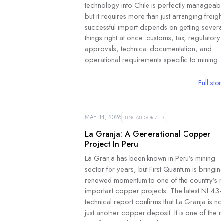
technology into Chile is perfectly manageab
but it requires more than just arranging freigh
successful import depends on getting severa
things right at once: customs, tax, regulatory
approvals, technical documentation, and
operational requirements specific to mining.
Full sto
MAY 14, 2026
UNCATEGORIZED
La Granja: A Generational Copper
Project In Peru
La Granja has been known in Peru’s mining
sector for years, but First Quantum is bringi
renewed momentum to one of the country’s 
important copper projects. The latest NI 43
technical report confirms that La Granja is no
just another copper deposit. It is one of the 