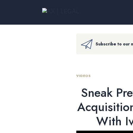
Subscribe to our 
VIDEOS
Sneak Pre
Acquisitio
With I