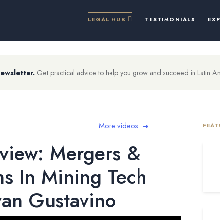
LEGAL HUB
TESTIMONIALS
EX
newsletter.
Get practical advice to help you grow and succeed in Latin A
More videos
FEAT
view: Mergers &
ns In Mining Tech
van Gustavino