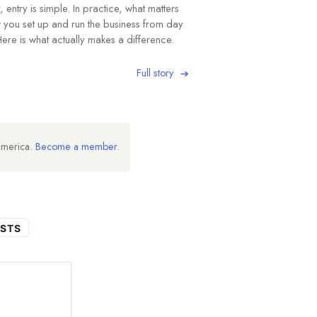
 entry is simple. In practice, what matters
w you set up and run the business from day
ere is what actually makes a difference.
Full story
America.
Become a member
.
STS