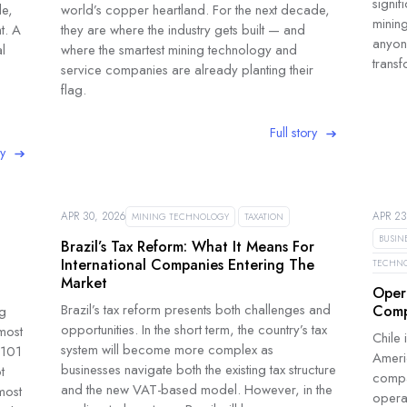
signif
le,
world’s copper heartland. For the next decade,
minin
t. A
they are where the industry gets built — and
anyone
l
where the smartest mining technology and
transf
service companies are already planting their
flag.
Full story
ry
APR 30, 2026
APR 23
MINING TECHNOLOGY
TAXATION
BUSIN
Brazil’s Tax Reform: What It Means For
International Companies Entering The
TECHN
Market
Oper
Brazil’s tax reform presents both challenges and
Comp
ng
opportunities. In the short term, the country’s tax
most
Chile 
system will become more complex as
-101
Ameri
businesses navigate both the existing tax structure
t
compan
and the new VAT-based model. However, in the
most
opera