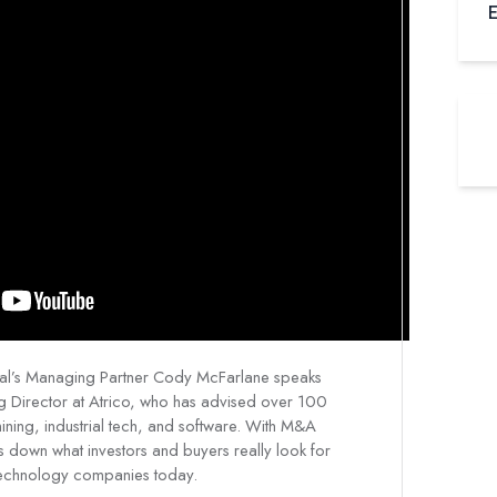
E
egal’s Managing Partner Cody McFarlane speaks
g Director at Atrico, who has advised over 100
ning, industrial tech, and software. With M&A
ks down what investors and buyers really look for
technology companies today.