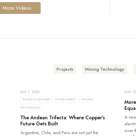
More Videos
Projects
Mining Technology
JUN 1, 2026
MAY 20
BUSINESS ADVISORY
ENTER MARKET
MINING
More
Equa
TECHNOLOGY
A new
The Andean Trifecta: Where Copper’s
Future Gets Built
electr
over 
Argentina, Chile, and Peru are not just the