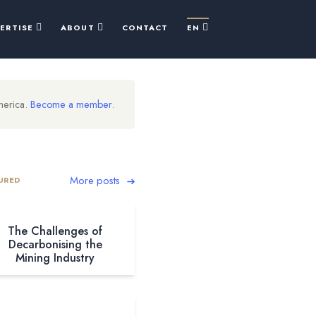
PERTISE
ABOUT
CONTACT
EN
merica.
Become a member
.
More posts
URED
The Challenges of
Decarbonising the
Mining Industry