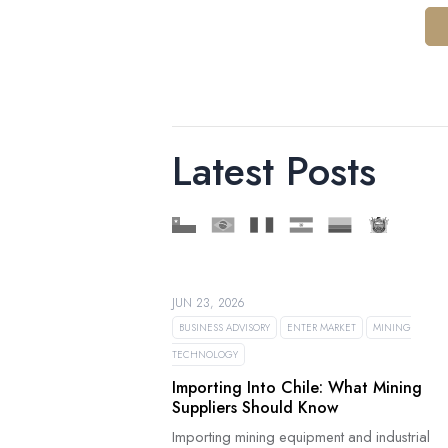
Latest Posts
JUN 23, 2026
BUSINESS ADVISORY
ENTER MARKET
MINING
TECHNOLOGY
Importing Into Chile: What Mining
Suppliers Should Know
Importing mining equipment and industrial