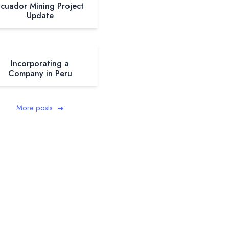
cuador Mining Project
Update
Incorporating a
Company in Peru
More posts