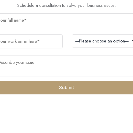
Schedule a consultation to solve your business issues.